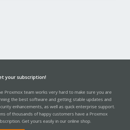
et your subscription!
e Proxmox team works very hard to make sure you are
nning the best software and getting stable updates and
curity enhancements, as well as quick enterprise support.
ns of thousands of happy customers have a Proxmox
bscription. Get yours easily in our online shop.