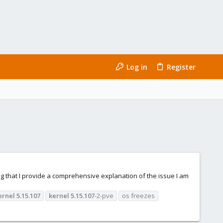
Log in
Register
ring that I provide a comprehensive explanation of the issue I am
ernel
5.15.107
kernel
5.15.107
-2-pve
os freezes