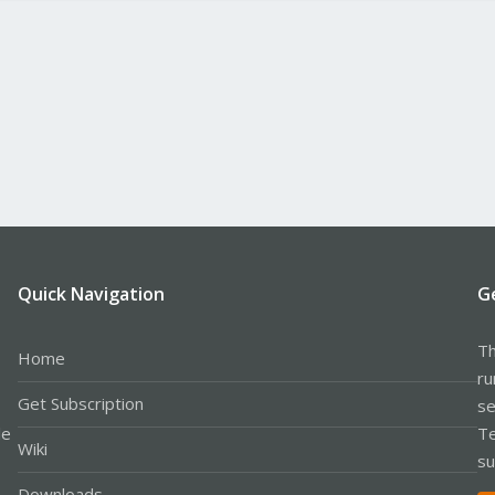
Quick Navigation
G
Th
Home
ru
Get Subscription
se
le
Te
Wiki
su
Downloads