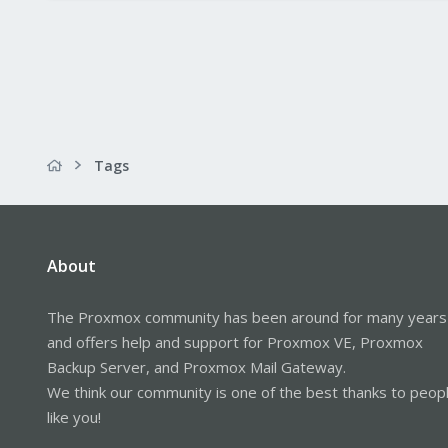
Tags
About
The Proxmox community has been around for many years
and offers help and support for Proxmox VE, Proxmox
Backup Server, and Proxmox Mail Gateway.
We think our community is one of the best thanks to peop
like you!