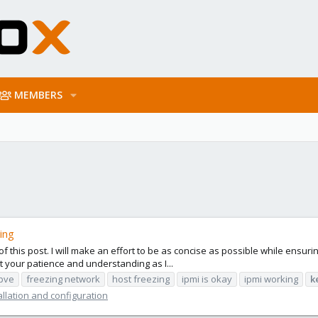
MEMBERS
ing
 of this post. I will make an effort to be as concise as possible while ensu
t your patience and understanding as I...
-pve
freezing network
host freezing
ipmi is okay
ipmi working
k
llation and configuration