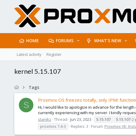
HOME
FORUMS
WHAT'S NEW
Latest activity
Register
kernel 5.15.107
Tags
Proxmox OS freezes totally, only IPMI function
S
Hi, I would like to apologize in advance for the length
currently experiencing with my server. I kindly reques
stanikz
Thread
Jun 23, 2023
5.15.107
5.15.107
-2
proxmox 7.4-3
Replies: 3
Forum:
Proxmox VE: Insta