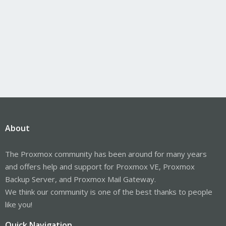
About
The Proxmox community has been around for many years
and offers help and support for Proxmox VE, Proxmox
Backup Server, and Proxmox Mail Gateway.
We think our community is one of the best thanks to people
like you!
Quick Navigation