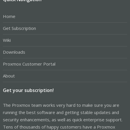
Home
Get Subscription
Wiki
Downloads
Proxmox Customer Portal
About
Get your subscription!
The Proxmox team works very hard to make sure you are
running the best software and getting stable updates and
security enhancements, as well as quick enterprise support.
Tens of thousands of happy customers have a Proxmox