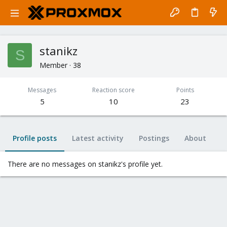
stanikz
S
Member
·
38
Messages
Reaction score
Points
5
10
23
Profile posts
Latest activity
Postings
About
There are no messages on stanikz's profile yet.