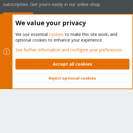
subscription. Get yours easily in our online shop.
Buy now!
We value your privacy
We use essential
cookies
to make this site work, and
optional cookies to enhance your experience.
Cookies
Proxmox Support Forum - Light Mode
See further information and configure your preferences
Contact us
Terms and rules
Privacy policy
Help
Home
R
S
Accept all cookies
S
®
Community platform by XenForo
© 2010-2026 XenForo Ltd.
Reject optional cookies
Top
Bott