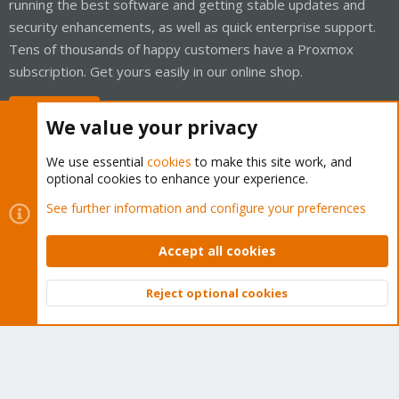
running the best software and getting stable updates and
security enhancements, as well as quick enterprise support.
Tens of thousands of happy customers have a Proxmox
subscription. Get yours easily in our online shop.
Buy now!
We value your privacy
We use essential
cookies
to make this site work, and
optional cookies to enhance your experience.
Cookies
Proxmox Support Forum - Light Mode
See further information and configure your preferences
Contact us
Terms and rules
Privacy policy
Help
Home
R
S
Accept all cookies
S
®
Community platform by XenForo
© 2010-2026 XenForo Ltd.
Reject optional cookies
Top
Bott