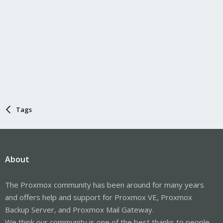
Tags
About
The Proxmox community has been around for many years
and offers help and support for Proxmox VE, Proxmox
Backup Server, and Proxmox Mail Gateway.
We think our community is one of the best thanks to people