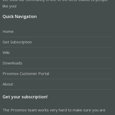
like you!
Quick Navigation
Home
Get Subscription
Wiki
Downloads
Proxmox Customer Portal
About
Get your subscription!
The Proxmox team works very hard to make sure you are