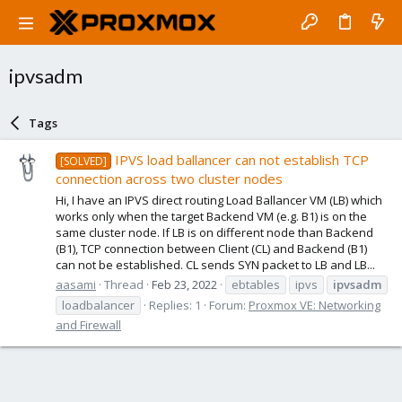
ipvsadm
Tags
IPVS load ballancer can not establish TCP
[SOLVED]
connection across two cluster nodes
Hi, I have an IPVS direct routing Load Ballancer VM (LB) which
works only when the target Backend VM (e.g. B1) is on the
same cluster node. If LB is on different node than Backend
(B1), TCP connection between Client (CL) and Backend (B1)
can not be established. CL sends SYN packet to LB and LB...
aasami
Thread
Feb 23, 2022
ebtables
ipvs
ipvsadm
loadbalancer
Replies: 1
Forum:
Proxmox VE: Networking
and Firewall