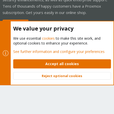
Tens of thousands of happy customers have a Proxmox
subscription. Get yours easily in our online shop.
Buy now!
We value your privacy
We use essential
cookies
to make this site work, and
optional cookies to enhance your experience.
Cookies
Proxmox Support Forum - Light Mode
See further information and configure your preferences
Contact us
Terms and rules
Privacy policy
Help
Home
R
S
Accept all cookies
S
®
Community platform by XenForo
© 2010-2026 XenForo Ltd.
Reject optional cookies
Top
Bott