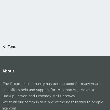
Tags
About
The Proxmox community has been around for many years
and offers help and support for Proxmox VE, Proxmox
Backup Server, and Proxmox Mail Gateway.
We think our community is one of the best thanks to people
like you!