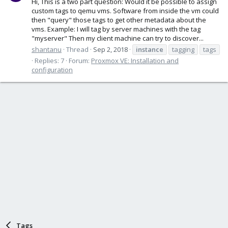
Hi, This is a two part question: Would it be possible to assign
custom tags to qemu vms. Software from inside the vm could
then "query" those tags to get other metadata about the
vms. Example: I will tag by server machines with the tag
"myserver" Then my client machine can try to discover...
shantanu
Thread
Sep 2, 2018
instance
tagging
tags
Replies: 7
Forum:
Proxmox VE: Installation and
configuration
Tags