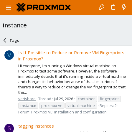
instance
Tags
Is It Possible to Reduce or Remove VM Fingerprints
V
in Proxmox?
Hi everyone, I'm running a Windows virtual machine on
Proxmox to test some software. However, the software
immediately detects that it's running inside a virtual machine
and changes its behavior because of that. I'm curious if
there's a way to reduce or change the VM fingerprint so that
the...
verishare
Thread
Jul 29, 2026
container
fingerprint
instance
proxmox ve
virtual machine
Replies: 2
Forum:
Proxmox VE: Installation and configuration
tagging instances
S