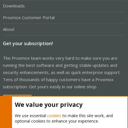
Downloads
Proxmox Customer Portal
About
Get your subscription!
The Proxmox team works very hard to make sure you are
running the best software and getting stable updates and
security enhancements, as well as quick enterprise support.
Tens of thousands of happy customers have a Proxmox
subscription. Get yours easily in our online shop.
Buy now!
We value your privacy
We use essential
cookies
to make this site work, and
optional cookies to enhance your experience.