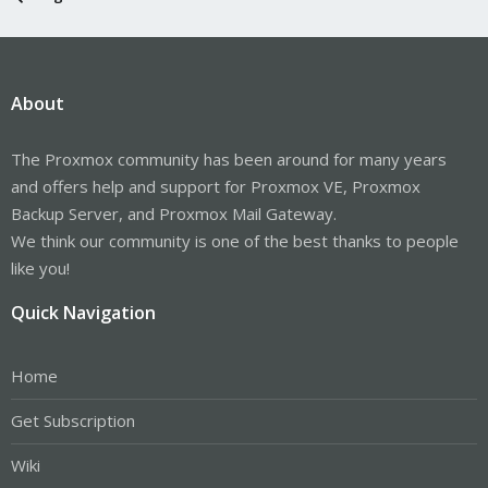
About
The Proxmox community has been around for many years
and offers help and support for Proxmox VE, Proxmox
Backup Server, and Proxmox Mail Gateway.
We think our community is one of the best thanks to people
like you!
Quick Navigation
Home
Get Subscription
Wiki