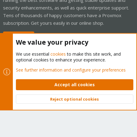
security enhancements, as well as quick enterprise support.
Tens of thousands of happy customers have a Proxmox
subscription. Get yours easily in our online shop.
Buy now!
We value your privacy
We use essential
cookies
to make this site work, and
optional cookies to enhance your experience.
Cookies
Proxmox Support Forum - Light Mode
See further information and configure your preferences
Contact us
Terms and rules
Privacy policy
Help
Home
R
S
Accept all cookies
S
®
Community platform by XenForo
© 2010-2026 XenForo Ltd.
Reject optional cookies
Top
Bott