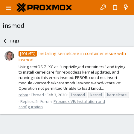
insmod
Tags
Installing kernelcare in container issue with
[SOLVED]
insmod
Using centOS 7 LXC as "unprivileged containers" and trying
to install kernelcare for rebootless kernel updates, and
running into this error: insmod: ERROR: could not insert
module /var/cache/kcare/modules/none-abcd/kcare.ko:
Operation not permitted Unable to load kmod...
robm
Thread
Feb 3, 2020
insmod
kernel
kernelcare
Replies: 5
Forum:
Proxmox VE: Installation and
configuration