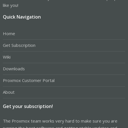
like you!
Quick Navigation
Home
Get Subscription
Wiki
Downloads
Proxmox Customer Portal
About
Get your subscription!
The Proxmox team works very hard to make sure you are
running the best software and getting stable updates and