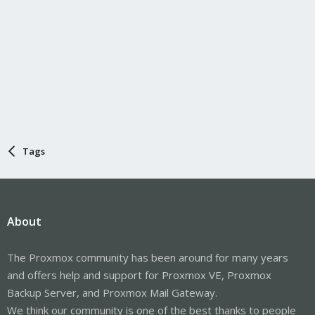
Tags
About
The Proxmox community has been around for many years
and offers help and support for Proxmox VE, Proxmox
Backup Server, and Proxmox Mail Gateway.
We think our community is one of the best thanks to people