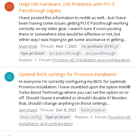
Help! Old Hardware, Old Problems with PCI-E
M
Passthrough (again)
I have posted this information to reddit as well... but I have
been having some issues getting PCI-E Passthough working
correctly on my older gear. I wasn't sure if cross-posting
there or somewhere else would be effective or not, but
either way I was hoping to get some assistance in getting...
MattyMatt
Thread
Mar 1, 2023
hp
proliant
dl380 g7
hpe
proliant
pci pass-through
pci passthrough
Replies: 1
Forum:
Proxmox VE: Installation and configuration
Optimal BIOS settings for Proxmox installation
D
Hi everyone I'm currently configuring my BIOS for (optimal)
Proxmox installation. I have stumbled upon the option Intel®
Turbo Boost Technology where you can set the option on or
off. Should I leave it enabled or should I disable it? Besides
that, should I change anything on those settings...
derrelaed
Thread
Dec 8, 2022
best practice
bios config
hpe
proliant
Replies: 1
Forum:
Proxmox VE:
Installation and configuration