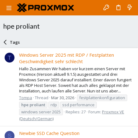
hpe proliant
Tags
Windows Server 2025 mit RDP / Festplatten
T
Geschwindigkeit sehr schlecht
Hallo Zusammen Wir haben vor kurzem einen Server mit
Proxmox (Version aktuell 9.1.5) ausgestattet und drei
Windows Server 2025 darauf installiert. Einer davon fungiert
als RDP Host Server. Soweit hat auch alles geklappt mit der
Installation, auch laufen alle Server. Nun ist uns aber...
Tompa
Thread
Mar 30, 2026
festplattenkonfiguration
hpe
proliant
rdp
ssd performance
windows server 2025
Replies: 27
Forum:
Proxmox VE
(Deutsch/German)
Newbie SSD Cache Question
S