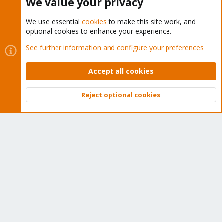
We value your privacy
We use essential
cookies
to make this site work, and
optional cookies to enhance your experience.
Cookies
Proxmox Support Forum - Light Mode
See further information and configure your preferences
Contact us
Terms and rules
Privacy policy
Help
Home
R
S
Accept all cookies
S
®
Community platform by XenForo
© 2010-2026 XenForo Ltd.
Reject optional cookies
Top
Bott