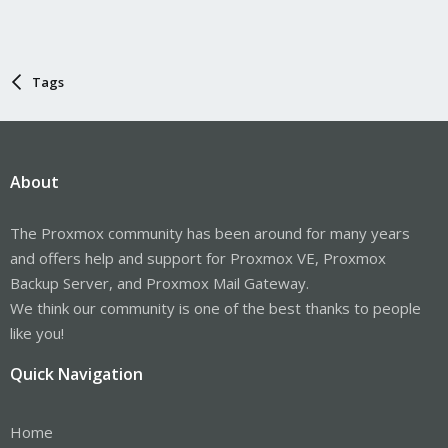
Tags
About
The Proxmox community has been around for many years
and offers help and support for Proxmox VE, Proxmox
Backup Server, and Proxmox Mail Gateway.
We think our community is one of the best thanks to people
like you!
Quick Navigation
Home