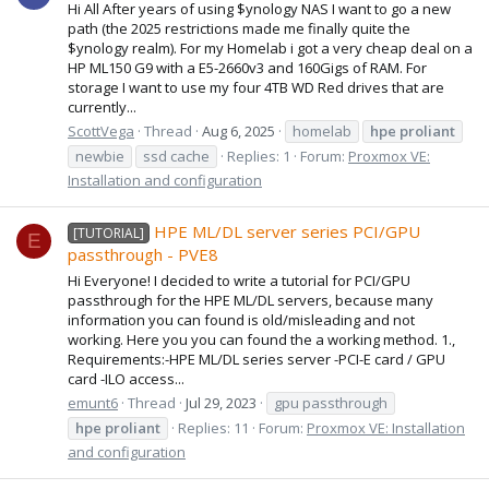
Hi All After years of using $ynology NAS I want to go a new
path (the 2025 restrictions made me finally quite the
$ynology realm). For my Homelab i got a very cheap deal on a
HP ML150 G9 with a E5-2660v3 and 160Gigs of RAM. For
storage I want to use my four 4TB WD Red drives that are
currently...
ScottVega
Thread
Aug 6, 2025
homelab
hpe
proliant
newbie
ssd cache
Replies: 1
Forum:
Proxmox VE:
Installation and configuration
HPE ML/DL server series PCI/GPU
[TUTORIAL]
E
passthrough - PVE8
Hi Everyone! I decided to write a tutorial for PCI/GPU
passthrough for the HPE ML/DL servers, because many
information you can found is old/misleading and not
working. Here you you can found the a working method. 1.,
Requirements:-HPE ML/DL series server -PCI-E card / GPU
card -ILO access...
emunt6
Thread
Jul 29, 2023
gpu passthrough
hpe
proliant
Replies: 11
Forum:
Proxmox VE: Installation
and configuration