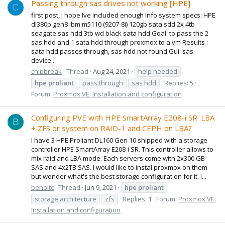
Passing through sas drives not working [HPE]
C
first post, i hope Ive included enough info system specs: HPE
dl380p gen8 ibm m5110 (9207-8i) 120gb sata sdd 2x 4tb
seagate sas hdd 3tb wd black sata hdd Goal: to pass the 2
sas hdd and 1 sata hdd through proxmox to a vm Results :
sata hdd passes through, sas hdd not found Gui: sas
device...
chipbreak
Thread
Aug 24, 2021
help needed
hpe
proliant
pass through
sas hdd
Replies: 5
Forum:
Proxmox VE: Installation and configuration
Configuring PVE with HPE SmartArray E208-i SR. LBA
B
+ ZFS or system on RAID-1 and CEPH on LBA?
I have 3 HPE Proliant DL160 Gen 10 shipped with a storage
controller HPE SmartArray E208-i SR. This controller allows to
mix raid and LBA mode. Each servers come with 2x300 GB
SAS and 4x2TB SAS. I would like to instal proxmox on them
but wonder what's the best storage configuration for it. I...
benoitc
Thread
Jun 9, 2021
hpe
proliant
storage architecture
zfs
Replies: 1
Forum:
Proxmox VE:
Installation and configuration