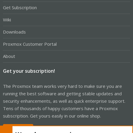
Get Subscription
Wiki
Downloads
Proxmox Customer Portal
About
Get your subscription!
The Proxmox team works very hard to make sure you are
running the best software and getting stable updates and
security enhancements, as well as quick enterprise support.
Tens of thousands of happy customers have a Proxmox
subscription. Get yours easily in our online shop.
Buy now!