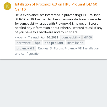
Istallation of Proxmox 6.3 on HPE ProLiant DL160
K
Gen10
Hello everyone! I am interested in purchasing HPE ProLiant
DL160 Gen10. I've tried to check the manufacturer's website
for compatibility issues with Proxmox 6.3, however, I could
not find any information about it there. I wanted to ask if any
of you have this hardware and could share...
kwozny
Thread
Apr 16, 2021
compatibility
dl160
hardware
hpe
hpe
proliant
installation
proxmox 6.3
Replies: 3
Forum:
Proxmox VE: Installation
and configuration