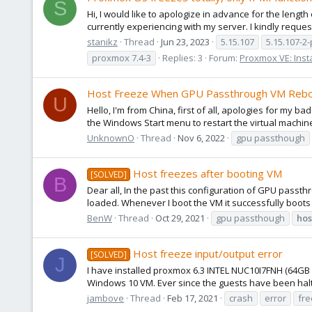
S
Hi, I would like to apologize in advance for the length
currently experiencing with my server. I kindly reques
stanikz
Thread
Jun 23, 2023
5.15.107
5.15.107-2
proxmox 7.4-3
Replies: 3
Forum:
Proxmox VE: Insta
Host Freeze When GPU Passthrough VM Reb
U
Hello, I'm from China, first of all, apologies for my
the Windows Start menu to restart the virtual machine,
UnknownO
Thread
Nov 6, 2022
gpu passthough
Host freezes after booting VM
[SOLVED]
B
Dear all, In the past this configuration of GPU pass
loaded. Whenever I boot the VM it successfully boots (a
BenW
Thread
Oct 29, 2021
gpu passthough
hos
Host freeze input/output error
[SOLVED]
J
I have installed proxmox 6.3 INTEL NUC10I7FNH (64G
Windows 10 VM. Ever since the guests have been halti
jambove
Thread
Feb 17, 2021
crash
error
fr