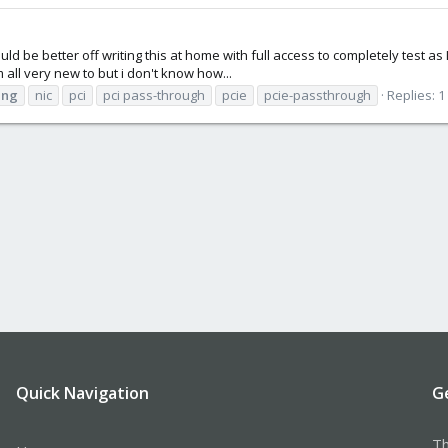
ould be better off writing this at home with full access to completely test a
m all very new to but i don't know how...
ing
nic
pci
pci pass-through
pcie
pcie-passthrough
Replies: 1
Quick Navigation
G
Th