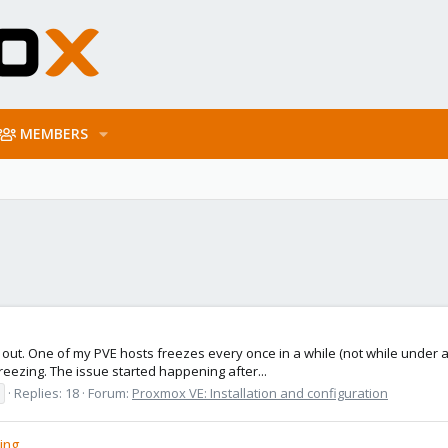
MEMBERS
ure out. One of my PVE hosts freezes every once in a while (not while under
reezing. The issue started happening after...
Replies: 18
Forum:
Proxmox VE: Installation and configuration
ing