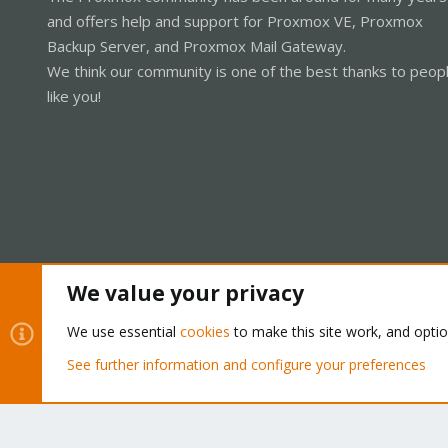
and offers help and support for Proxmox VE, Proxmox
Backup Server, and Proxmox Mail Gateway.
We think our community is one of the best thanks to peop
like you!
We value your privacy
Cookies
Proxmox Support Forum - Light Mode
We use essential
cookies
to make this site work, and opti
See further information and configure your preferences
®
Community platform by XenForo
© 2010-2026 XenForo Ltd.