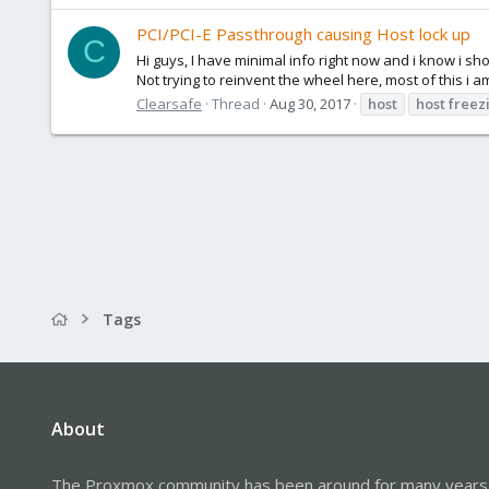
PCI/PCI-E Passthrough causing Host lock up
C
Hi guys, I have minimal info right now and i know i sh
Not trying to reinvent the wheel here, most of this i a
Clearsafe
Thread
Aug 30, 2017
host
host
freez
Tags
About
The Proxmox community has been around for many years