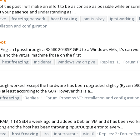
 of this post. I will make an effort to be as concise as possible while ensu
t your patience and understanding as I...
-pve
freezing
network
host
freezing
ipmi is okay
ipmi working
llation and configuration
oot
 bad English I passthrough a RX580 2048SP GPU to a Windows VMs, It's can wo
 and the virtual machine froze on the first...
host
freezing
incidental
windows vm on pve
Replies: 13
Forum:
P
through worked. Except the hardware has been upgraded slightly (Ryzen 59
t least according to the GUI). However this is a...
t
freezing
Replies: 1
Forum:
Proxmox VE: Installation and configuration
B RAM, 1 TB SSD) a week ago and added a Debian VM and it has been worki
ng and the host has been throwing Input/Output error to every...
eeze
host
freezing
i/o
input/output
win10
Replies: 2
Forum:
Pro