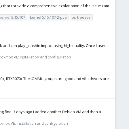
ring that I provide a comprehensive explanation of the issue I am
kernel 5.15.107
kernel 5.15.107-2-pve
os freezes
rk and can play genshin impact using high quality. Once I used
roxmox VE: Installation and configuration
00x, RTX3070). The IOMMU groups are good and vfio drivers are
ng fine. 3 days ago I added another Debian VM and then a
xmox VE: Installation and configuration