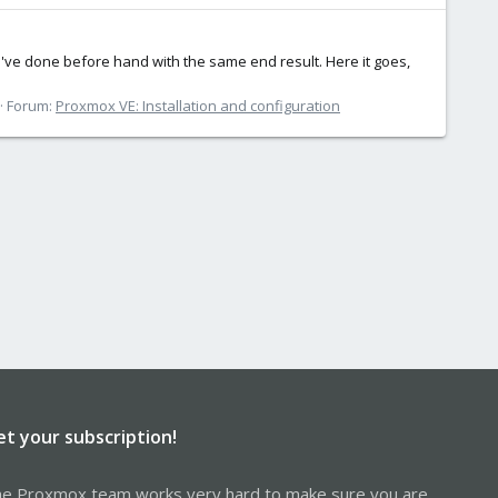
s I've done before hand with the same end result. Here it goes,
Forum:
Proxmox VE: Installation and configuration
et your subscription!
e Proxmox team works very hard to make sure you are