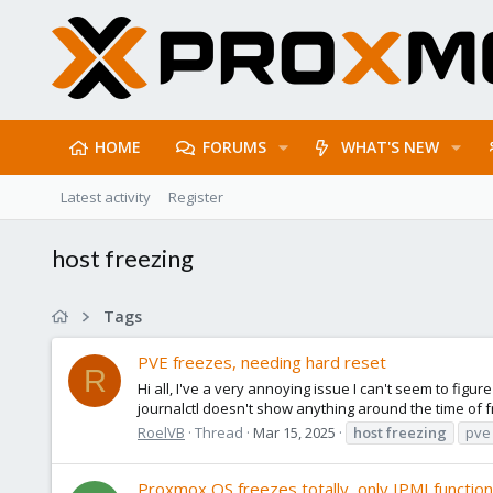
HOME
FORUMS
WHAT'S NEW
Latest activity
Register
host freezing
Tags
PVE freezes, needing hard reset
R
Hi all, I've a very annoying issue I can't seem to fig
journalctl doesn't show anything around the time of f
RoelVB
Thread
Mar 15, 2025
host
freezing
pve
Proxmox OS freezes totally, only IPMI function