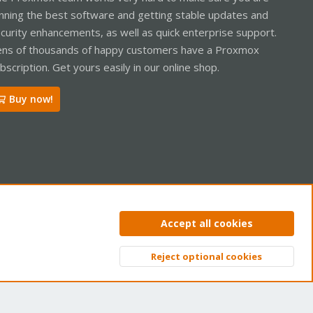
nning the best software and getting stable updates and
curity enhancements, as well as quick enterprise support.
ns of thousands of happy customers have a Proxmox
bscription. Get yours easily in our online shop.
Buy now!
ntact us
Terms and rules
Privacy policy
Help
Home
R
Accept all cookies
S
S
Reject optional cookies
Top
Bott