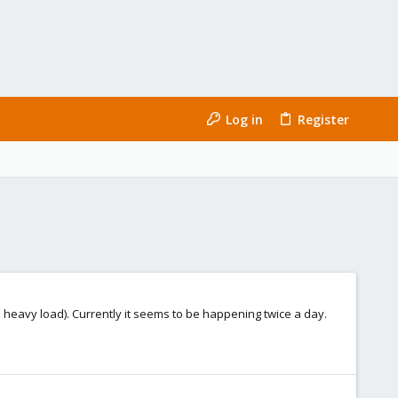
Log in
Register
 a heavy load). Currently it seems to be happening twice a day.