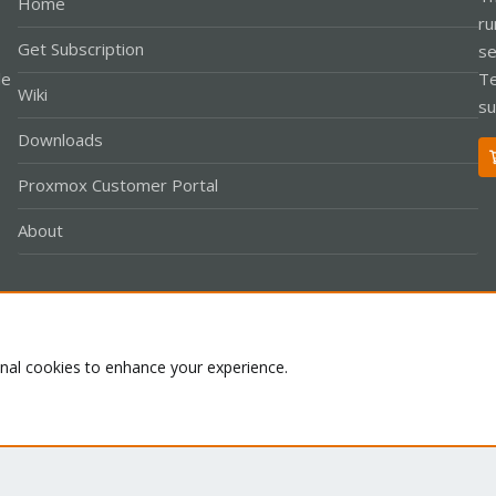
Home
ru
Get Subscription
se
le
Te
Wiki
su
Downloads
Proxmox Customer Portal
About
Co
onal cookies to enhance your experience.