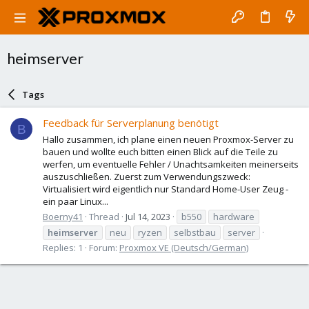
heimserver
Tags
Feedback für Serverplanung benötigt
B
Hallo zusammen, ich plane einen neuen Proxmox-Server zu
bauen und wollte euch bitten einen Blick auf die Teile zu
werfen, um eventuelle Fehler / Unachtsamkeiten meinerseits
auszuschließen. Zuerst zum Verwendungszweck:
Virtualisiert wird eigentlich nur Standard Home-User Zeug -
ein paar Linux...
Boerny41
Thread
Jul 14, 2023
b550
hardware
heimserver
neu
ryzen
selbstbau
server
Replies: 1
Forum:
Proxmox VE (Deutsch/German)