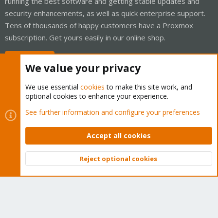
running the best software and getting stable updates and
security enhancements, as well as quick enterprise support.
Tens of thousands of happy customers have a Proxmox
subscription. Get yours easily in our online shop.
Buy now!
We value your privacy
We use essential
cookies
to make this site work, and
optional cookies to enhance your experience.
Cookies
Proxmox Support Forum - Light Mode
See further information and configure your preferences
Contact us
Terms and rules
Privacy policy
Help
Home
R
S
Accept all cookies
S
®
Community platform by XenForo
© 2010-2026 XenForo Ltd.
Reject optional cookies
Top
Bott