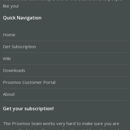
like you!
Quick Navigation
Home
Get Subscription
Wiki
Downloads
Proxmox Customer Portal
About
Get your subscription!
The Proxmox team works very hard to make sure you are