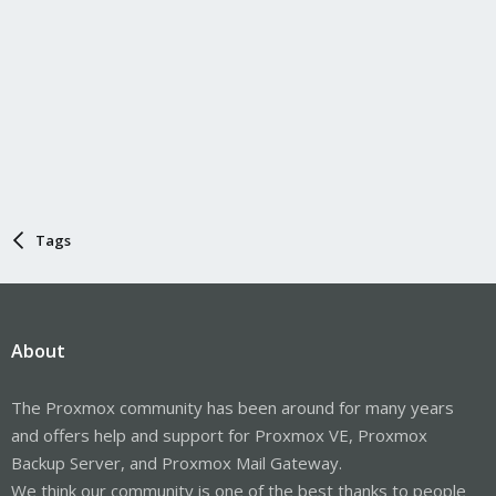
Tags
About
The Proxmox community has been around for many years
and offers help and support for Proxmox VE, Proxmox
Backup Server, and Proxmox Mail Gateway.
We think our community is one of the best thanks to people