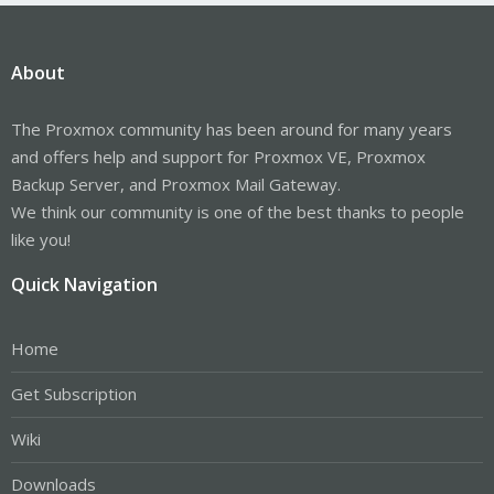
About
The Proxmox community has been around for many years
and offers help and support for Proxmox VE, Proxmox
Backup Server, and Proxmox Mail Gateway.
We think our community is one of the best thanks to people
like you!
Quick Navigation
Home
Get Subscription
Wiki
Downloads