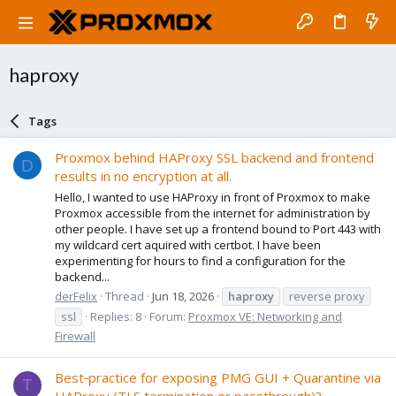
haproxy
Tags
Proxmox behind HAProxy SSL backend and frontend
D
results in no encryption at all.
Hello, I wanted to use HAProxy in front of Proxmox to make
Proxmox accessible from the internet for administration by
other people. I have set up a frontend bound to Port 443 with
my wildcard cert aquired with certbot. I have been
experimenting for hours to find a configuration for the
backend...
derFelix
Thread
Jun 18, 2026
haproxy
reverse proxy
ssl
Replies: 8
Forum:
Proxmox VE: Networking and
Firewall
Best‑practice for exposing PMG GUI + Quarantine via
T