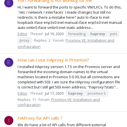
Port Forwarding is not working for me
E
Hi, I want to forward the ports to specific VM/LXCs. To do this,
`/etc / network / interfaces` I made changes but still no
redirects. Is there a mistake here? auto lo iface lo inet
loopback iface enp3s0 inet manual iface enp5s0 inet manual
auto vmbr0 iface vmbr0 inet static address...
Editor
Thread
Jul 19, 2020
forwading
haproxy
port
proxy
Replies: 2
Forum:
Proxmox VE: Installation and
configuration
How can I use HAproxy in Proxmox?
E
I installed HAproxy version 1.7.5 on the Proxmox server and
forwarded the incoming domain names to the virtual
machines located in Proxmox 5.0-30, but all connections are
completed with 503. I am sure the HAproxy configuration file
is correct but I still get 503 even address; "haproxy?stats"...
Editor
Thread
Jul 17, 2020
haproxy
proxmox 5
Replies: 11
Forum:
Proxmox VE: Installation and
configuration
HAProxy for API calls ?
I
We do have a lot of API calls from different external