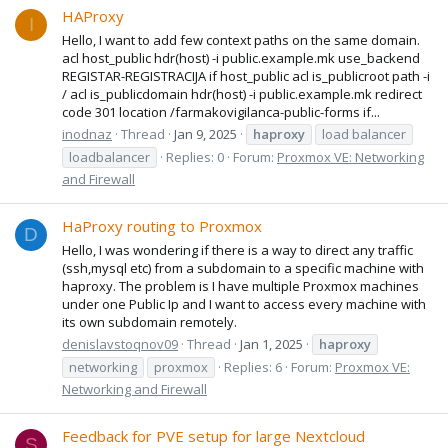
HAProxy
I
Hello, I want to add few context paths on the same domain.
acl host_public hdr(host) -i public.example.mk use_backend
REGISTAR-REGISTRACIJA if host_public acl is_publicroot path -i
/ acl is_publicdomain hdr(host) -i public.example.mk redirect
code 301 location /farmakovigilanca-public-forms if...
inodnaz
Thread
Jan 9, 2025
haproxy
load balancer
loadbalancer
Replies: 0
Forum:
Proxmox VE: Networking
and Firewall
HaProxy routing to Proxmox
D
Hello, I was wondering if there is a way to direct any traffic
(ssh,mysql etc) from a subdomain to a specific machine with
haproxy. The problem is I have multiple Proxmox machines
under one Public Ip and I want to access every machine with
its own subdomain remotely.
denislavstoqnov09
Thread
Jan 1, 2025
haproxy
networking
proxmox
Replies: 6
Forum:
Proxmox VE:
Networking and Firewall
Feedback for PVE setup for large Nextcloud
S