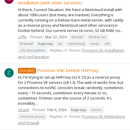
installation (with other services)
Hi there, Current Situation: We have a Nextcloud install with
about 1000 users (but many are inactive). Everything is
currently running on a Debian bare metal server, with caddy
as a reverse proxy and Nextcloud (and other services) in
Docker behind. Our current server (4 cores, 32 GB RAM, no...
srfftc
Thread
Mar 22, 2024
docker
docker lxc
firewall
haproxy
lxc
nextcloud
restic
zfs
zfs encryption
Replies: 0
Forum:
Proxmox VE: Installation
and configuration
Proxmox VNC behind HAProxy
[SOLVED]
Z
Hi, I'm trying to set up HAProxy (v2.6.12) as a reverse proxy
for 2 Proxmox VE servers (v8.1.3). The web UI works fine, but
connections to noVNC consoles break randomly, sometimes
every ~15 seconds, sometimes every minute or so,
sometimes 10 times over the course of 2 seconds. It's
incredibly...
Zeash
Thread
Feb 6, 2024
haproxy
novnc
reverse proxy
Replies: 6
Forum:
Proxmox VE: Networking
and Firewall