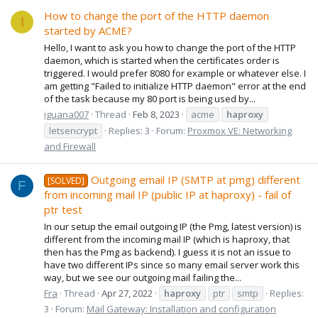
How to change the port of the HTTP daemon
I
started by ACME?
Hello, I want to ask you how to change the port of the HTTP
daemon, which is started when the certificates order is
triggered. I would prefer 8080 for example or whatever else. I
am getting "Failed to initialize HTTP daemon" error at the end
of the task because my 80 port is being used by...
iguana007
Thread
Feb 8, 2023
acme
haproxy
letsencrypt
Replies: 3
Forum:
Proxmox VE: Networking
and Firewall
Outgoing email IP (SMTP at pmg) different
[SOLVED]
F
from incoming mail IP (public IP at haproxy) - fail of
ptr test
In our setup the email outgoing IP (the Pmg, latest version) is
different from the incoming mail IP (which is haproxy, that
then has the Pmg as backend). I guess it is not an issue to
have two different IPs since so many email server work this
way, but we see our outgoing mail failing the...
Fra
Thread
Apr 27, 2022
haproxy
ptr
smtp
Replies:
3
Forum:
Mail Gateway: Installation and configuration