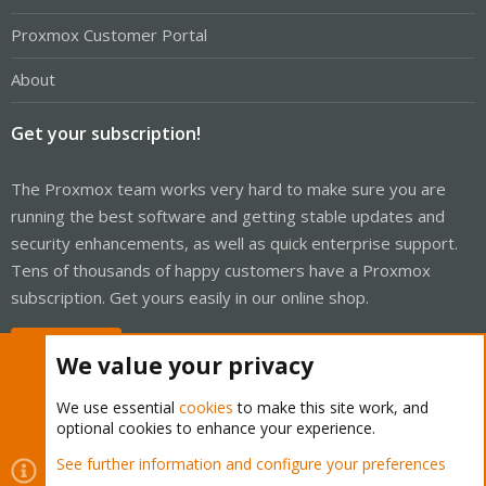
Proxmox Customer Portal
About
Get your subscription!
The Proxmox team works very hard to make sure you are
running the best software and getting stable updates and
security enhancements, as well as quick enterprise support.
Tens of thousands of happy customers have a Proxmox
subscription. Get yours easily in our online shop.
Buy now!
We value your privacy
We use essential
cookies
to make this site work, and
optional cookies to enhance your experience.
Cookies
Proxmox Support Forum - Light Mode
See further information and configure your preferences