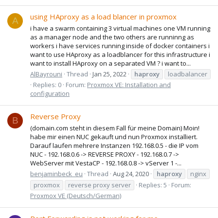
using HAproxy as a load blancer in proxmox
A
i have a swarm containing 3 virtual machines one VM running
as a manager node and the two others are runninng as
workers i have services running inside of docker containers i
want to use HAproxy as a loadblancer for this infrastructure i
want to install HAproxy on a separated VM ? i want to...
AlBayrouni
Thread
Jan 25, 2022
haproxy
loadbalancer
Replies: 0
Forum:
Proxmox VE: Installation and
configuration
Reverse Proxy
B
(domain.com steht in diesem Fall für meine Domain) Moin!
habe mir einen NUC gekauft und nun Proxmox installiert.
Darauf laufen mehrere Instanzen 192.168.0.5 - die IP vom
NUC - 192.168.0.6 -> REVERSE PROXY - 192.168.0.7 ->
WebServer mit VestaCP - 192.168.0.8 -> vServer 1 -...
benjaminbeck_eu
Thread
Aug 24, 2020
haproxy
nginx
proxmox
reverse proxy server
Replies: 5
Forum:
Proxmox VE (Deutsch/German)