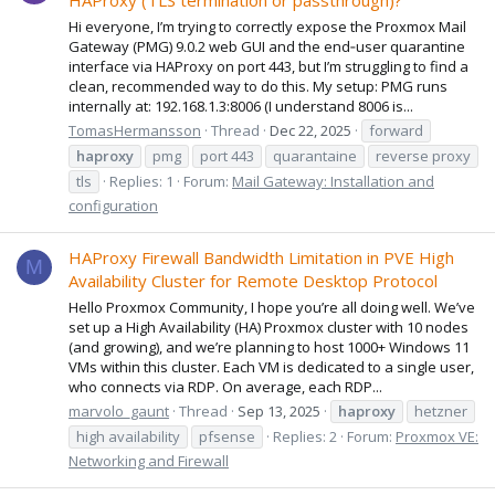
HAProxy (TLS termination or passthrough)?
Hi everyone, I’m trying to correctly expose the Proxmox Mail
Gateway (PMG) 9.0.2 web GUI and the end‑user quarantine
interface via HAProxy on port 443, but I’m struggling to find a
clean, recommended way to do this. My setup: PMG runs
internally at: 192.168.1.3:8006 (I understand 8006 is...
TomasHermansson
Thread
Dec 22, 2025
forward
haproxy
pmg
port 443
quarantaine
reverse proxy
tls
Replies: 1
Forum:
Mail Gateway: Installation and
configuration
HAProxy Firewall Bandwidth Limitation in PVE High
M
Availability Cluster for Remote Desktop Protocol
Hello Proxmox Community, I hope you’re all doing well. We’ve
set up a High Availability (HA) Proxmox cluster with 10 nodes
(and growing), and we’re planning to host 1000+ Windows 11
VMs within this cluster. Each VM is dedicated to a single user,
who connects via RDP. On average, each RDP...
marvolo_gaunt
Thread
Sep 13, 2025
haproxy
hetzner
high availability
pfsense
Replies: 2
Forum:
Proxmox VE:
Networking and Firewall