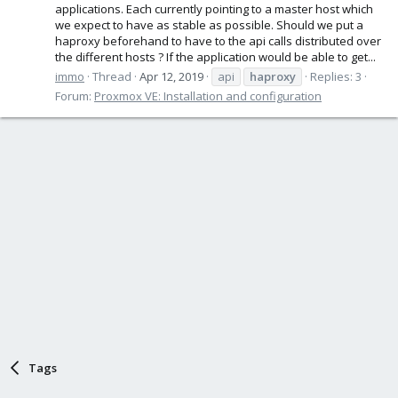
applications. Each currently pointing to a master host which
we expect to have as stable as possible. Should we put a
haproxy beforehand to have to the api calls distributed over
the different hosts ? If the application would be able to get...
immo
Thread
Apr 12, 2019
api
haproxy
Replies: 3
Forum:
Proxmox VE: Installation and configuration
Tags