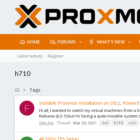
HOME
FORUMS
WHAT'S NEW
Latest activity
Register
h710
Tags
Instable Proxmox Installation on DELL Power
F
Hi all, I wanted to switch my virtual machines from 
Release (6.2-1) but I'm facing a quite instable system 
felix.hix
Thread
Mar 29, 2021
dell
h710
r420
All SSDs ZFS Setup