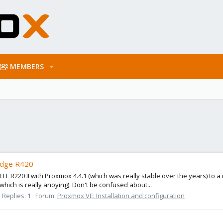
MEMBERS
Edge R420
a DELL R220 II with Proxmox 4.4.1 (which was really stable over the years)
(which is really anoying). Don't be confused about...
Replies: 1
Forum:
Proxmox VE: Installation and configuration