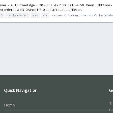
ver. - DELL PowerEdge R820 - CPU : 4 x 2.60Ghz E5-4650L Xeon Eight Core -
(I ordered a H310 since H710 doesn't support HBA or...
10
hardware raid
ssd
zfs
Replies: 0
Forum:
Proxmox VE: Installat
Quick Navigation
G
Th
Home
ru