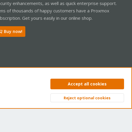
curity enhancements, as well as quick enterprise support.
ns of thousands of happy customers have a Proxmox
bscription. Get yours easily in our online shop.
Buy now!
ntact us
Terms and rules
Privacy policy
Help
Home
R
Accept all cookies
S
S
Reject optional cookies
Top
Bott