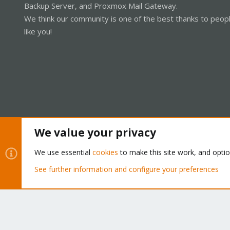
Backup Server, and Proxmox Mail Gateway.
We think our community is one of the best thanks to peop
like you!
We value your privacy
Cookies
Proxmox Support Forum - Light Mode
We use essential
cookies
to make this site work, and opti
See further information and configure your preferences
®
Community platform by XenForo
© 2010-2026 XenForo Ltd.