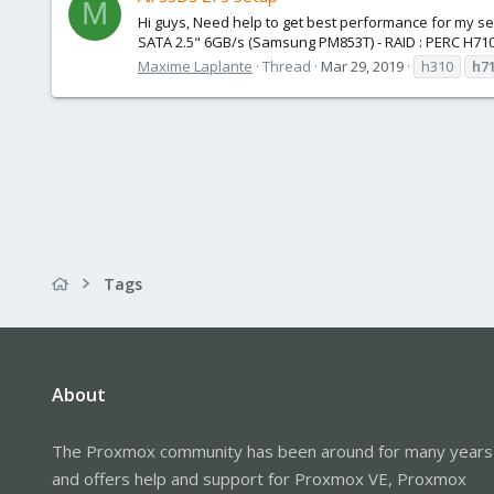
M
Hi guys, Need help to get best performance for my ser
SATA 2.5" 6GB/s (Samsung PM853T) - RAID : PERC H710 
Maxime Laplante
Thread
Mar 29, 2019
h310
h7
Tags
About
The Proxmox community has been around for many years
and offers help and support for Proxmox VE, Proxmox