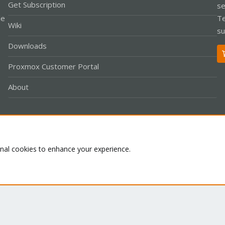
Get Subscription
se
le
Te
Wiki
su
Downloads
Proxmox Customer Portal
About
Co
onal cookies to enhance your experience.