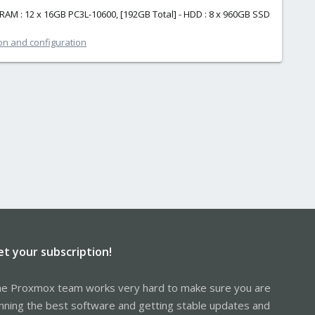
 RAM : 12 x 16GB PC3L-10600, [192GB Total] - HDD : 8 x 960GB SSD
ion and configuration
et your subscription!
e Proxmox team works very hard to make sure you are
nning the best software and getting stable updates and