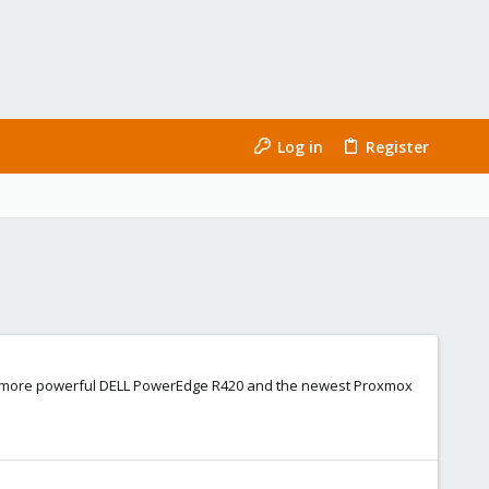
Log in
Register
 to a more powerful DELL PowerEdge R420 and the newest Proxmox