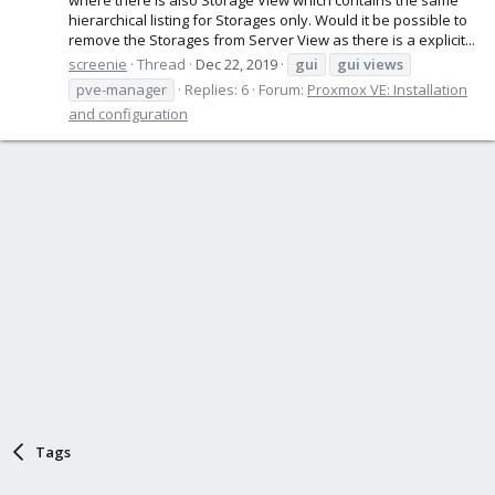
hierarchical listing for Storages only. Would it be possible to
remove the Storages from Server View as there is a explicit...
screenie
Thread
Dec 22, 2019
gui
gui
views
pve-manager
Replies: 6
Forum:
Proxmox VE: Installation
and configuration
Tags