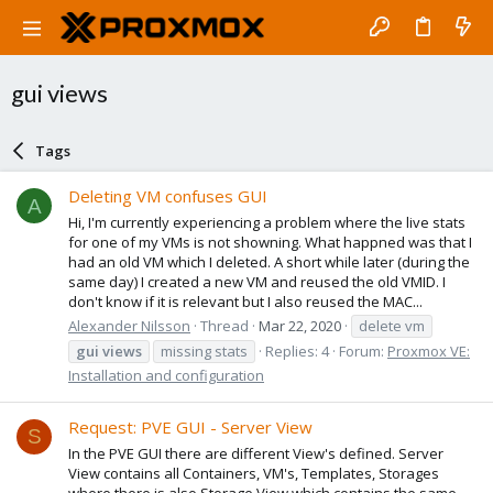
gui views
Tags
Deleting VM confuses GUI
A
Hi, I'm currently experiencing a problem where the live stats
for one of my VMs is not showning. What happned was that I
had an old VM which I deleted. A short while later (during the
same day) I created a new VM and reused the old VMID. I
don't know if it is relevant but I also reused the MAC...
Alexander Nilsson
Thread
Mar 22, 2020
delete vm
gui
views
missing stats
Replies: 4
Forum:
Proxmox VE:
Installation and configuration
Request: PVE GUI - Server View
S
In the PVE GUI there are different View's defined. Server
View contains all Containers, VM's, Templates, Storages
where there is also Storage View which contains the same