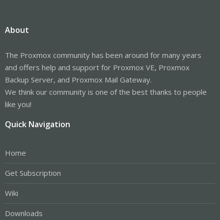
About
The Proxmox community has been around for many years
and offers help and support for Proxmox VE, Proxmox
Backup Server, and Proxmox Mail Gateway.
We think our community is one of the best thanks to people
like you!
Quick Navigation
Home
Get Subscription
Wiki
Downloads