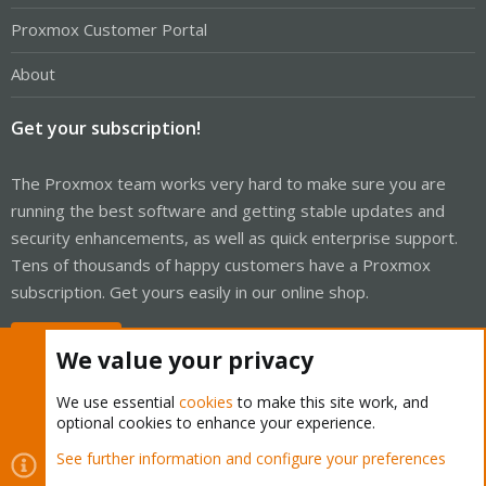
Proxmox Customer Portal
About
Get your subscription!
The Proxmox team works very hard to make sure you are
running the best software and getting stable updates and
security enhancements, as well as quick enterprise support.
Tens of thousands of happy customers have a Proxmox
subscription. Get yours easily in our online shop.
Buy now!
We value your privacy
We use essential
cookies
to make this site work, and
optional cookies to enhance your experience.
Cookies
Proxmox Support Forum - Light Mode
See further information and configure your preferences