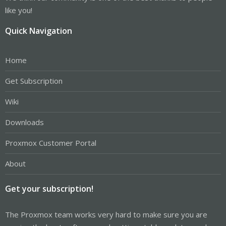
like you!
Quick Navigation
Home
Get Subscription
Wiki
Downloads
Proxmox Customer Portal
About
Get your subscription!
The Proxmox team works very hard to make sure you are