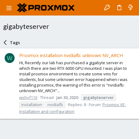
gigabyteserver
Tags
Proxmox installation nvidiafb: unknown NV_ARCH
W
Hi, Recently our lab has purchased a gigabyte server in
which there are two RTX 6000 GPU mounted. I was plan to
install proxmox environment to create some vms for
students, but some unknown error happened when i was
installing proxmox, the warning of this error is "nvidiafb:
unknown NV_ARCH"...
wshyf110
Thread
Jan 30, 2020
gigabyteserver
installation
nvidiafb
Replies: 8
Forum:
Proxmox VE:
Installation and configuration