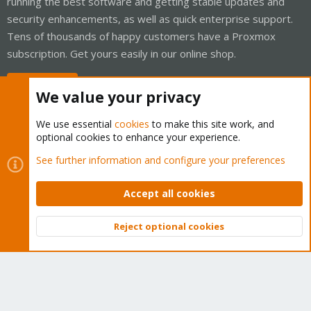
running the best software and getting stable updates and
security enhancements, as well as quick enterprise support.
Tens of thousands of happy customers have a Proxmox
subscription. Get yours easily in our online shop.
Buy now!
We value your privacy
We use essential
cookies
to make this site work, and
optional cookies to enhance your experience.
Cookies
Proxmox Support Forum - Light Mode
See further information and configure your preferences
Contact us
Terms and rules
Privacy policy
Help
Home
R
S
Accept all cookies
S
®
Community platform by XenForo
© 2010-2026 XenForo Ltd.
Reject optional cookies
Top
Bott