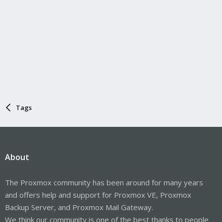
Tags
About
The Proxmox community has been around for many years
and offers help and support for Proxmox VE, Proxmox
Backup Server, and Proxmox Mail Gateway.
We think our community is one of the best thanks to people