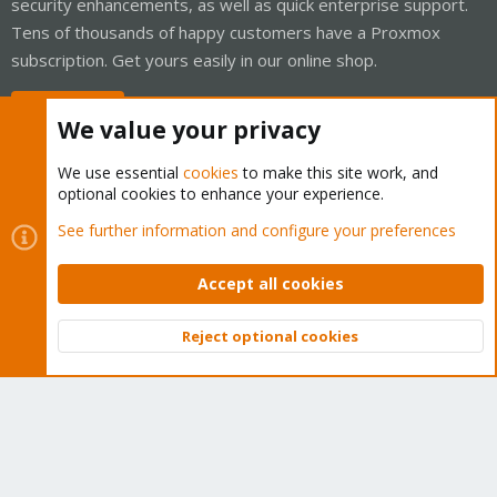
security enhancements, as well as quick enterprise support.
Tens of thousands of happy customers have a Proxmox
subscription. Get yours easily in our online shop.
Buy now!
We value your privacy
We use essential
cookies
to make this site work, and
optional cookies to enhance your experience.
Cookies
Proxmox Support Forum - Light Mode
See further information and configure your preferences
Contact us
Terms and rules
Privacy policy
Help
Home
R
S
Accept all cookies
S
®
Community platform by XenForo
© 2010-2026 XenForo Ltd.
Reject optional cookies
Top
Bott