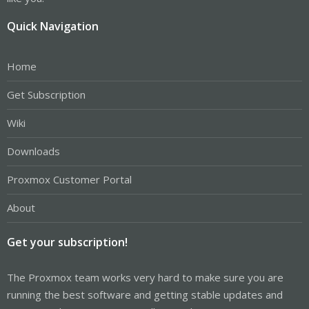
Quick Navigation
Home
Get Subscription
Wiki
Downloads
Proxmox Customer Portal
About
Get your subscription!
The Proxmox team works very hard to make sure you are
running the best software and getting stable updates and