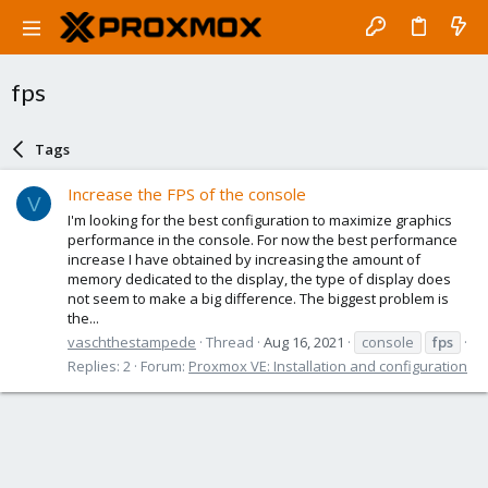
fps
Tags
Increase the FPS of the console
V
I'm looking for the best configuration to maximize graphics
performance in the console. For now the best performance
increase I have obtained by increasing the amount of
memory dedicated to the display, the type of display does
not seem to make a big difference. The biggest problem is
the...
vaschthestampede
Thread
Aug 16, 2021
console
fps
Replies: 2
Forum:
Proxmox VE: Installation and configuration