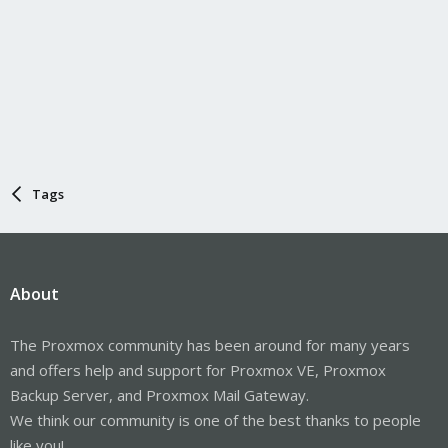
Tags
About
The Proxmox community has been around for many years
and offers help and support for Proxmox VE, Proxmox
Backup Server, and Proxmox Mail Gateway.
We think our community is one of the best thanks to people
like you!