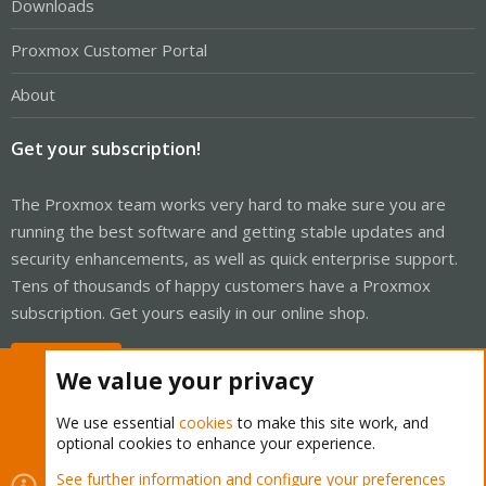
Downloads
Proxmox Customer Portal
About
Get your subscription!
The Proxmox team works very hard to make sure you are
running the best software and getting stable updates and
security enhancements, as well as quick enterprise support.
Tens of thousands of happy customers have a Proxmox
subscription. Get yours easily in our online shop.
Buy now!
We value your privacy
We use essential
cookies
to make this site work, and
optional cookies to enhance your experience.
Cookies
Proxmox Support Forum - Light Mode
See further information and configure your preferences