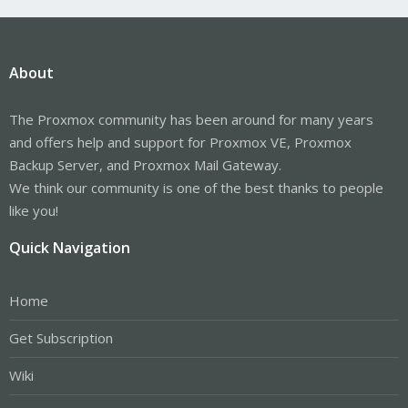
About
The Proxmox community has been around for many years
and offers help and support for Proxmox VE, Proxmox
Backup Server, and Proxmox Mail Gateway.
We think our community is one of the best thanks to people
like you!
Quick Navigation
Home
Get Subscription
Wiki