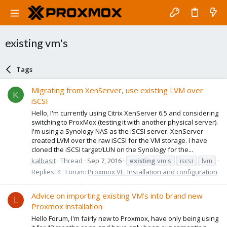
existing vm's
Tags
Migrating from XenServer, use existing LVM over
K
iSCSI
Hello, I'm currently using Citrix XenServer 6.5 and considering
switching to ProxMox (testing it with another physical server).
I'm using a Synology NAS as the iSCSI server. XenServer
created LVM over the raw iSCSI for the VM storage. I have
cloned the iSCSI target/LUN on the Synology for the...
kalbasit
Thread
Sep 7, 2016
existing
vm's
iscsi
lvm
Replies: 4
Forum:
Proxmox VE: Installation and configuration
Advice on importing existing VM's into brand new
L
Proxmox installation
Hello Forum, I'm fairly new to Proxmox, have only being using