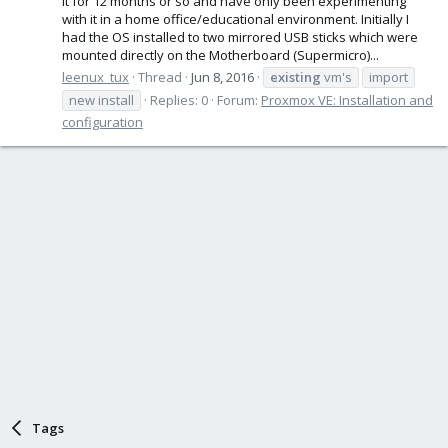
it for 12 months or so and have only been experimenting
with it in a home office/educational environment. Initially I
had the OS installed to two mirrored USB sticks which were
mounted directly on the Motherboard (Supermicro)...
leenux_tux
Thread
Jun 8, 2016
existing
vm's
import
new install
Replies: 0
Forum:
Proxmox VE: Installation and
configuration
Tags