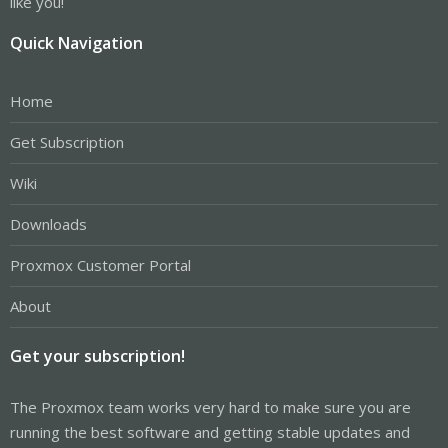
like you!
Quick Navigation
Home
Get Subscription
Wiki
Downloads
Proxmox Customer Portal
About
Get your subscription!
The Proxmox team works very hard to make sure you are
running the best software and getting stable updates and