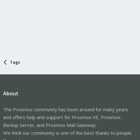
Tags
About
The Proxmox community has been around for many years
and offers help and support for Proxmox VE, Proxmox
Backup Server, and Proxmox Mail Gateway.
We think our community is one of the best thanks to people