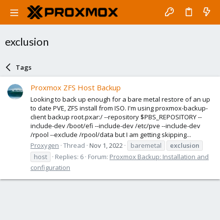
exclusion
Tags
Proxmox ZFS Host Backup
Looking to back up enough for a bare metal restore of an up
to date PVE, ZFS install from ISO. I'm using proxmox-backup-
client backup root.pxar:/ --repository $PBS_REPOSITORY --
include-dev /boot/efi --include-dev /etc/pve --include-dev
/rpool --exclude /rpool/data but I am getting skipping...
Proxygen
Thread
Nov 1, 2022
baremetal
exclusion
host
Replies: 6
Forum:
Proxmox Backup: Installation and
configuration