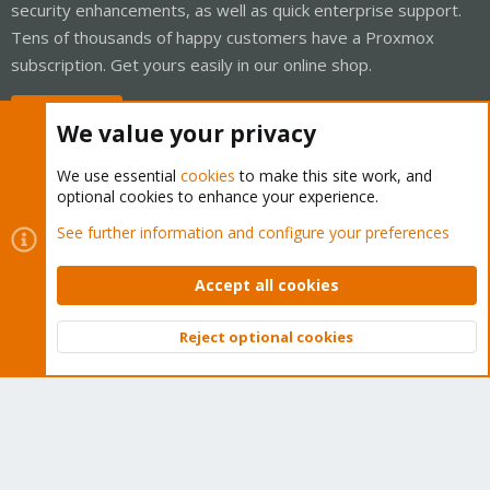
security enhancements, as well as quick enterprise support.
Tens of thousands of happy customers have a Proxmox
subscription. Get yours easily in our online shop.
Buy now!
We value your privacy
We use essential
cookies
to make this site work, and
optional cookies to enhance your experience.
Cookies
Proxmox Support Forum - Light Mode
See further information and configure your preferences
Contact us
Terms and rules
Privacy policy
Help
Home
R
S
Accept all cookies
S
®
Community platform by XenForo
© 2010-2026 XenForo Ltd.
Reject optional cookies
Top
Bott