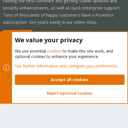
running the best software and getting stable updates and
security enhancements, as well as quick enterprise support.
Tens of thousands of happy customers have a Proxmox
subscription. Get yours easily in our online shop.
Buy now!
We value your privacy
We use essential
cookies
to make this site work, and
optional cookies to enhance your experience.
Cookies
Proxmox Support Forum - Light Mode
See further information and configure your preferences
Contact us
Terms and rules
Privacy policy
Help
Home
R
S
Accept all cookies
S
®
Community platform by XenForo
© 2010-2026 XenForo Ltd.
Reject optional cookies
Top
Bott