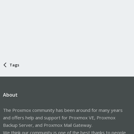
Tags
About
The Proxmox community has been around for many years
and offers help and support for Proxmox VE, Proxmox
Backup Server, and Proxmox Mail Gateway.
We think our community is one of the best thanks to people