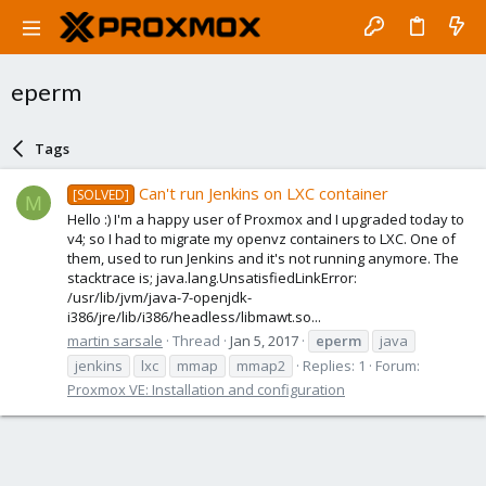
eperm
Tags
Can't run Jenkins on LXC container
[SOLVED]
M
Hello :) I'm a happy user of Proxmox and I upgraded today to
v4; so I had to migrate my openvz containers to LXC. One of
them, used to run Jenkins and it's not running anymore. The
stacktrace is; java.lang.UnsatisfiedLinkError:
/usr/lib/jvm/java-7-openjdk-
i386/jre/lib/i386/headless/libmawt.so...
martin sarsale
Thread
Jan 5, 2017
eperm
java
jenkins
lxc
mmap
mmap2
Replies: 1
Forum:
Proxmox VE: Installation and configuration