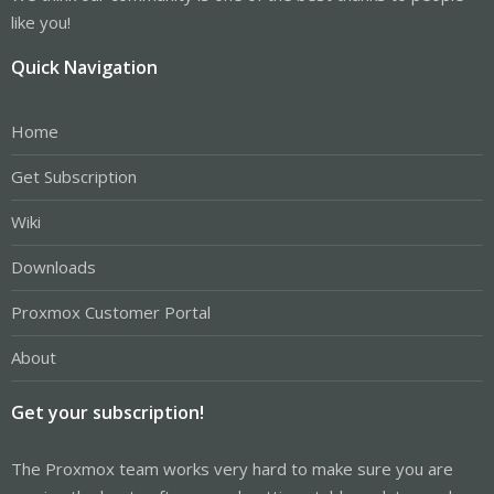
like you!
Quick Navigation
Home
Get Subscription
Wiki
Downloads
Proxmox Customer Portal
About
Get your subscription!
The Proxmox team works very hard to make sure you are