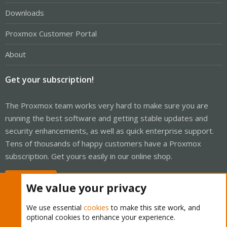
Downloads
Proxmox Customer Portal
About
Get your subscription!
The Proxmox team works very hard to make sure you are
running the best software and getting stable updates and
security enhancements, as well as quick enterprise support.
Tens of thousands of happy customers have a Proxmox
subscription. Get yours easily in our online shop.
Buy now!
We value your privacy
We use essential
cookies
to make this site work, and
optional cookies to enhance your experience.