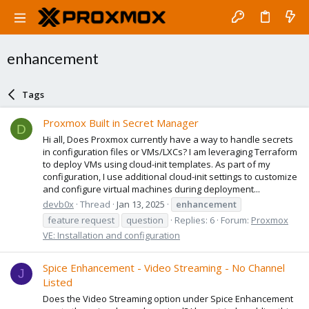
enhancement
Tags
Proxmox Built in Secret Manager
D
Hi all, Does Proxmox currently have a way to handle secrets
in configuration files or VMs/LXCs? I am leveraging Terraform
to deploy VMs using cloud-init templates. As part of my
configuration, I use additional cloud-init settings to customize
and configure virtual machines during deployment...
devb0x
Thread
Jan 13, 2025
enhancement
feature request
question
Replies: 6
Forum:
Proxmox
VE: Installation and configuration
Spice Enhancement - Video Streaming - No Channel
J
Listed
Does the Video Streaming option under Spice Enhancement