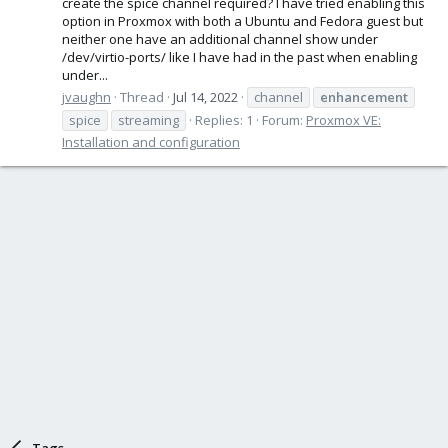
create the spice channel required? I have tried enabling this
option in Proxmox with both a Ubuntu and Fedora guest but
neither one have an additional channel show under
/dev/virtio-ports/ like I have had in the past when enabling
under...
jvaughn
Thread
Jul 14, 2022
channel
enhancement
spice
streaming
Replies: 1
Forum:
Proxmox VE:
Installation and configuration
Tags