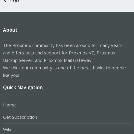
About
The Proxmox community has been around for many years
and offers help and support for Proxmox VE, Proxmox
Backup Server, and Proxmox Mail Gateway.
We think our community is one of the best thanks to people
like you!
Quick Navigation
Home
Get Subscription
Wiki