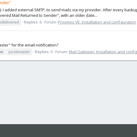
ender"
4). I added external SMTP, to send mails via my provider. After every backup
vered Mail Returned to Sender", with an older date...
ndelivered
Replies: 6
Forum:
Proxmox VE: Installation and configuration
er" for the email notification?
on
postmaster
Replies: 0
Forum:
Mail Gateway: Installation and confi