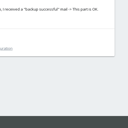
, I received a "backup successful" mail -> This part is OK.
guration