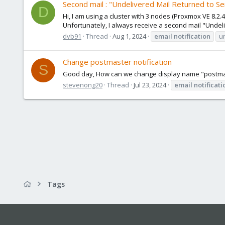
Second mail : "Undelivered Mail Returned to S
D
Hi, I am using a cluster with 3 nodes (Proxmox VE 8.2.
Unfortunately, I always receive a second mail "Undeli
dvb91
Thread
Aug 1, 2024
email
notification
u
Change postmaster notification
S
Good day, How can we change display name "postmast
stevenong20
Thread
Jul 23, 2024
email
notificati
Tags