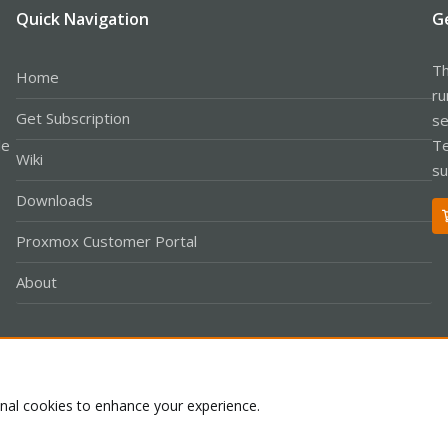
Quick Navigation
G
Th
Home
ru
Get Subscription
se
le
Te
Wiki
su
Downloads
Proxmox Customer Portal
About
Co
onal cookies to enhance your experience.