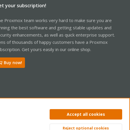
et your subscription!
e Proxmox team works very hard to make sure you are
nning the best software and getting stable updates and
curity enhancements, as well as quick enterprise support.
ns of thousands of happy customers have a Proxmox
bscription. Get yours easily in our online shop.
Buy now!
ntact us
Terms and rules
Privacy policy
Help
Home
R
Accept all cookies
S
S
Reject optional cookies