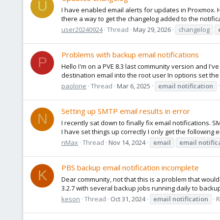
U
I have enabled email alerts for updates in Proxmox. 
there a way to get the changelog added to the notific
user20240924
Thread
May 29, 2026
changelog
Problems with backup email notifications
P
Hello I'm on a PVE 8.3 last community version and I've
destination email into the root user In options set the
paolone
Thread
Mar 6, 2025
email
notification
Setting up SMTP email results in error
N
I recently sat down to finally fix email notifications. 
I have set things up correctly I only get the following e
nMax
Thread
Nov 14, 2024
email
email
notific
PBS backup email notification incomplete
K
Dear community, not that this is a problem that woul
3.2.7 with several backup jobs running daily to backup 
keson
Thread
Oct 31, 2024
email
notification
R