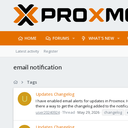
HOME
FORUMS
WHAT'S NEW
Latest activity
Register
email notification
Tags
Updates Changelog
U
I have enabled email alerts for updates in Proxmox. 
there a way to get the changelog added to the notific
user20240924
Thread
May 29, 2026
changelog
Updates Changelog