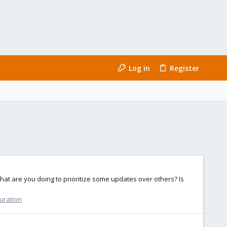
Log in
Register
hat are you doing to prioritize some updates over others? Is
guration