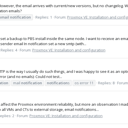
However, the email arrives with current/new versions, but no changelog. W
ation emails?
email
notification
Replies: 1
Forum:
Proxmox VE: Installation and confi
 set a backup to PBS install inside the same node. I want to receive an emai
 sender email In notification set a new smtp (with...
Replies: 4
Forum:
Proxmox VE: Installation and configuration
SMTP is the way I usually do such things, and I was happy to see it as an opti
rror (and no emails): Could not test...
ation
mail
notification
notification
s
os error 11
Replies: 8
Forum
d affect the Proxmox environment reliability, but more an observation I 
all VMs and CTs to external storage, email notifications...
eplies: 2
Forum:
Proxmox VE: Installation and configuration