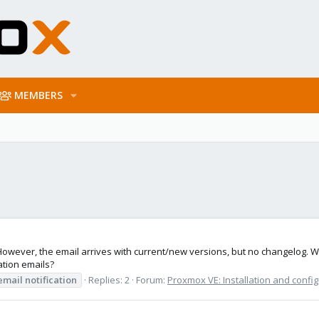
MEMBERS
However, the email arrives with current/new versions, but no changelog. W
ation emails?
email
notification
Replies: 2
Forum:
Proxmox VE: Installation and confi