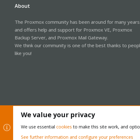
About
The Proxmox community has been around for many years
and offers help and support for Proxmox VE, Proxmox
Backup Server, and Proxmox Mail Gateway.
We think our community is one of the best thanks to peop
like you!
We value your privacy
Cookies
Proxmox Support Forum - Light Mode
We use essential
cookies
to make this site work, and opti
See further information and configure your preferences
®
Community platform by XenForo
© 2010-2026 XenForo Ltd.