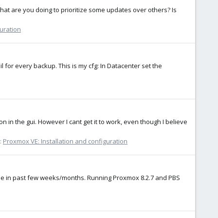
hat are you doing to prioritize some updates over others? Is
guration
l for every backup. This is my cfg: In Datacenter set the
on in the gui. However I cant get it to work, even though I believe
:
Proxmox VE: Installation and configuration
made in past few weeks/months. Running Proxmox 8.2.7 and PBS