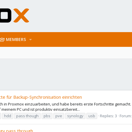
MEMBERS
e für Backup-Synchronisation einrichten
h in Proxmox einzuarbeiten, und habe bereits erste Fortschritte gemacht. Al
f meinem PC und ist produktiv einsatzbereit...
hdd
pass though
pbs
pve
synology
usb
Replies: 3
Forum
ogy pass through