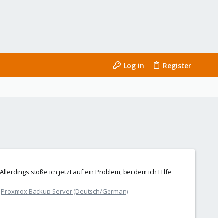
Log in
Register
lerdings stoße ich jetzt auf ein Problem, bei dem ich Hilfe
:
Proxmox Backup Server (Deutsch/German)