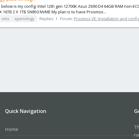
d below is my config: Intel 12th gen 12700K Asus Z690 D4 64GB RAM non-EC
X 16TB 2 X 1TB SN850 NVME My plan is to have Proxmox...
vms
xpenology
Replies: 1
Forum:
Proxmox VE: Installation and confi
Quick Navigation
G
Th
Home
ru