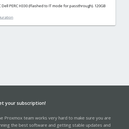
C Dell PERC H330 (Flashed to IT mode for passthrough). 120GB
guration
et your subscription!
e Proxmox team works very hard to make sure you are
nning the best software and getting stable updates and