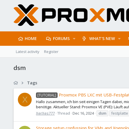
HOME
FORUMS
WHAT'S NEW
Latest activity
Register
dsm
Tags
Proxmox PBS LXC mit USB-Festplatt
[TUTORIAL]
X
Hallo zusammen, ich bin seit einigen Tagen dabei, mic
benötige. Aktueller Stand: Proxmox VE (PVE): Läuft au
XerXes777
Thread
Dec 16, 2024
dsm
festplatte
Storage setup confussion for VMs and Xpenol