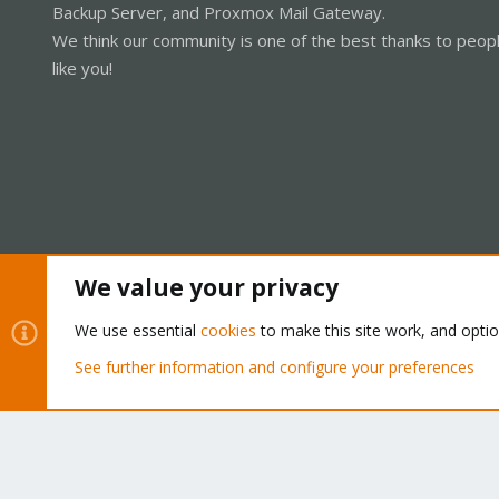
Backup Server, and Proxmox Mail Gateway.
We think our community is one of the best thanks to peop
like you!
We value your privacy
Cookies
Proxmox Support Forum - Light Mode
We use essential
cookies
to make this site work, and opti
See further information and configure your preferences
®
Community platform by XenForo
© 2010-2026 XenForo Ltd.