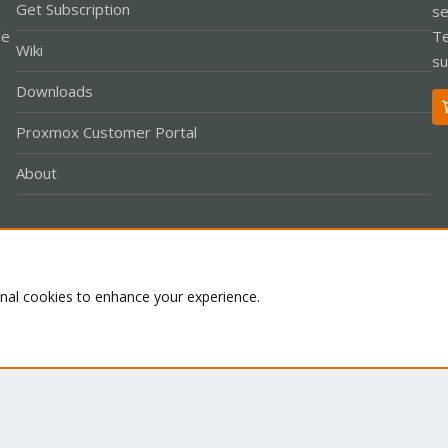
Get Subscription
se
le
Te
Wiki
su
Downloads
Proxmox Customer Portal
About
Co
onal cookies to enhance your experience.