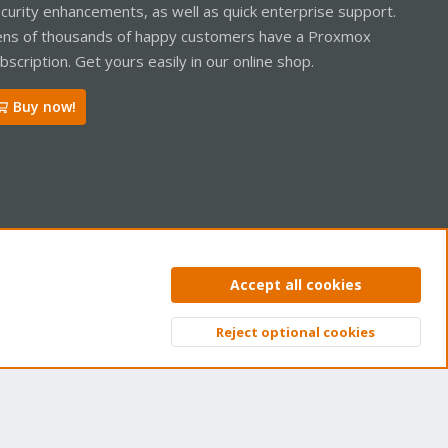
curity enhancements, as well as quick enterprise support.
ns of thousands of happy customers have a Proxmox
bscription. Get yours easily in our online shop.
Buy now!
ntact us
Terms and rules
Privacy policy
Help
Home
R
Accept all cookies
S
S
Reject optional cookies
Top
Bott