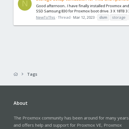
N
Good afternoon.. I have finally installed Proxmox an
SSD Samsung 830 for Proxmox boot drive. 3 X 18TB 3 
NewToThis
Thread
Mar 12, 2023
dsm
storage
Tags
About
The Proxmox community has been around for many years
and offers help and support for Proxmox VE, Proxmox