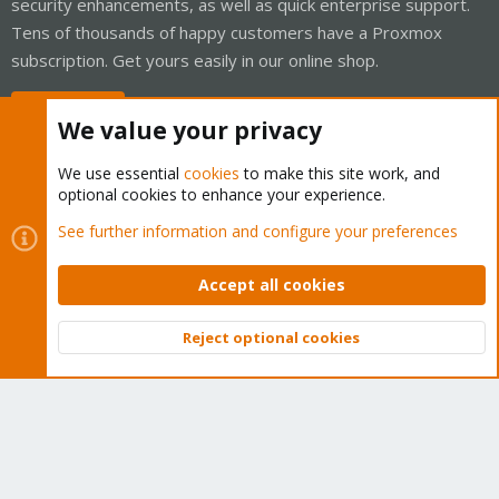
security enhancements, as well as quick enterprise support.
Tens of thousands of happy customers have a Proxmox
subscription. Get yours easily in our online shop.
Buy now!
We value your privacy
We use essential
cookies
to make this site work, and
optional cookies to enhance your experience.
Cookies
Proxmox Support Forum - Light Mode
See further information and configure your preferences
Contact us
Terms and rules
Privacy policy
Help
Home
R
S
Accept all cookies
S
®
Community platform by XenForo
© 2010-2026 XenForo Ltd.
Reject optional cookies
Top
Bott