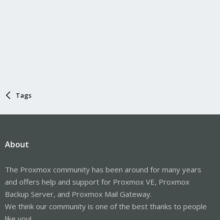
Tags
About
The Proxmox community has been around for many years
and offers help and support for Proxmox VE, Proxmox
Backup Server, and Proxmox Mail Gateway.
We think our community is one of the best thanks to people
like you!