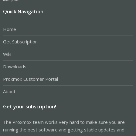
Quick Navigation
Home
Get Subscription
Wiki
Downloads
Proxmox Customer Portal
About
Get your subscription!
The Proxmox team works very hard to make sure you are
running the best software and getting stable updates and