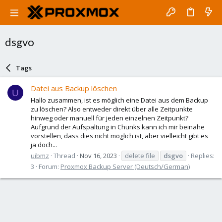
dsgvo
Tags
Datei aus Backup löschen
U
Hallo zusammen, ist es möglich eine Datei aus dem Backup
zu löschen? Also entweder direkt über alle Zeitpunkte
hinweg oder manuell für jeden einzelnen Zeitpunkt?
Aufgrund der Aufspaltung in Chunks kann ich mir beinahe
vorstellen, dass dies nicht möglich ist, aber vielleicht gibt es
ja doch...
uibmz
Thread
Nov 16, 2023
delete file
dsgvo
Replies:
3
Forum:
Proxmox Backup Server (Deutsch/German)