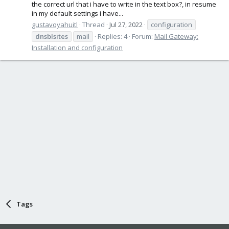
the correct url that i have to write in the text box?, in resume
in my default settings i have...
gustavoyahuitl
Thread
Jul 27, 2022
configuration
dnsblsites
mail
Replies: 4
Forum:
Mail Gateway:
Installation and configuration
Tags