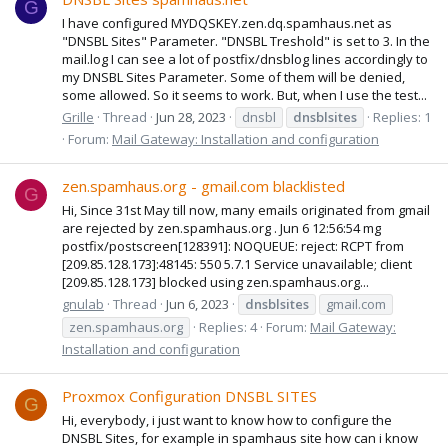
G
I have configured MYDQSKEY.zen.dq.spamhaus.net as
"DNSBL Sites" Parameter. "DNSBL Treshold" is set to 3. In the
mail.log I can see a lot of postfix/dnsblog lines accordingly to
my DNSBL Sites Parameter. Some of them will be denied,
some allowed. So it seems to work. But, when I use the test...
Grille
Thread
Jun 28, 2023
dnsbl
dnsblsites
Replies: 1
Forum:
Mail Gateway: Installation and configuration
zen.spamhaus.org - gmail.com blacklisted
G
Hi, Since 31st May till now, many emails originated from gmail
are rejected by zen.spamhaus.org . Jun 6 12:56:54 mg
postfix/postscreen[128391]: NOQUEUE: reject: RCPT from
[209.85.128.173]:48145: 550 5.7.1 Service unavailable; client
[209.85.128.173] blocked using zen.spamhaus.org...
gnulab
Thread
Jun 6, 2023
dnsblsites
gmail.com
zen.spamhaus.org
Replies: 4
Forum:
Mail Gateway:
Installation and configuration
Proxmox Configuration DNSBL SITES
G
Hi, everybody, i just want to know how to configure the
DNSBL Sites, for example in spamhaus site how can i know