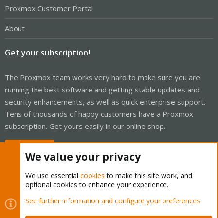
Proxmox Customer Portal
About
Get your subscription!
The Proxmox team works very hard to make sure you are
running the best software and getting stable updates and
security enhancements, as well as quick enterprise support.
Tens of thousands of happy customers have a Proxmox
subscription. Get yours easily in our online shop.
Buy now!
We value your privacy
We use essential
cookies
to make this site work, and
optional cookies to enhance your experience.
Cookies
Proxmox Support Forum - Light Mode
See further information and configure your preferences
Contact us
Terms and rules
Privacy policy
Help
Home
R