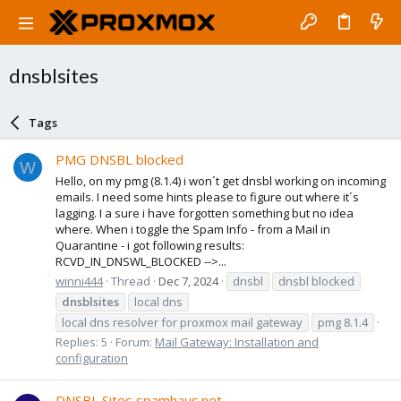
dnsblsites
Tags
PMG DNSBL blocked
W
Hello, on my pmg (8.1.4) i won´t get dnsbl working on incoming
emails. I need some hints please to figure out where it´s
lagging. I a sure i have forgotten something but no idea
where. When i toggle the Spam Info - from a Mail in
Quarantine - i got following results:
RCVD_IN_DNSWL_BLOCKED -->...
winni444
Thread
Dec 7, 2024
dnsbl
dnsbl blocked
dnsblsites
local dns
local dns resolver for proxmox mail gateway
pmg 8.1.4
Replies: 5
Forum:
Mail Gateway: Installation and
configuration
DNSBL Sites spamhaus.net