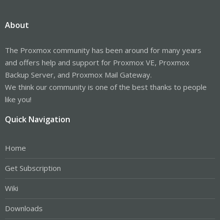
About
The Proxmox community has been around for many years
and offers help and support for Proxmox VE, Proxmox
Backup Server, and Proxmox Mail Gateway.
We think our community is one of the best thanks to people
like you!
Quick Navigation
Home
Get Subscription
Wiki
Downloads