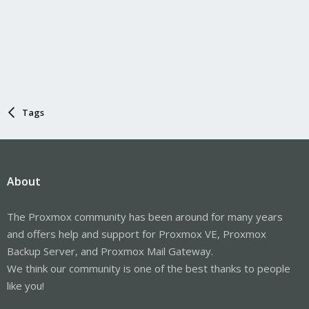
Tags
About
The Proxmox community has been around for many years
and offers help and support for Proxmox VE, Proxmox
Backup Server, and Proxmox Mail Gateway.
We think our community is one of the best thanks to people
like you!