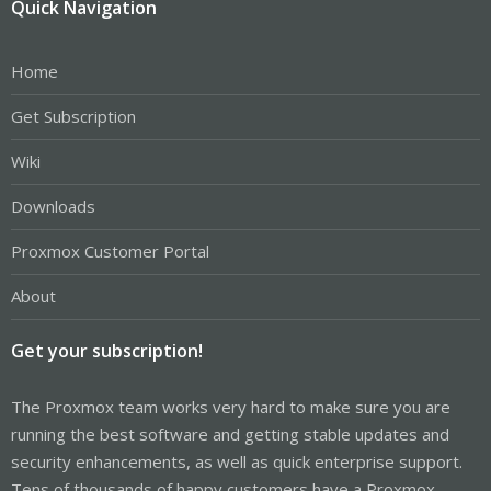
Quick Navigation
Home
Get Subscription
Wiki
Downloads
Proxmox Customer Portal
About
Get your subscription!
The Proxmox team works very hard to make sure you are
running the best software and getting stable updates and
security enhancements, as well as quick enterprise support.
Tens of thousands of happy customers have a Proxmox