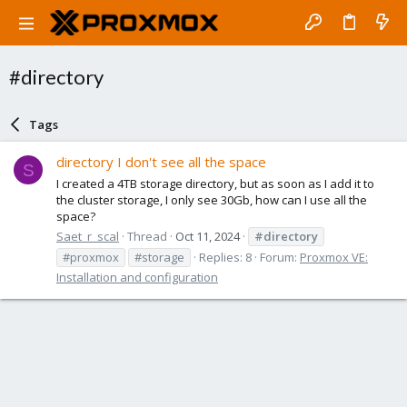
#directory
Tags
directory I don't see all the space
S
I created a 4TB storage directory, but as soon as I add it to
the cluster storage, I only see 30Gb, how can I use all the
space?
Saet_r_scal
Thread
Oct 11, 2024
#directory
#proxmox
#storage
Replies: 8
Forum:
Proxmox VE:
Installation and configuration