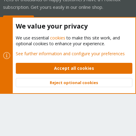
subscription. Get yours easily in our online shop.
Buy now!
We value your privacy
We use essential
cookies
to make this site work, and
optional cookies to enhance your experience.
Cookies
Proxmox Support Forum - Light Mode
See further information and configure your preferences
Contact us
Terms and rules
Privacy policy
Help
Home
R
S
Accept all cookies
S
®
Community platform by XenForo
© 2010-2026 XenForo Ltd.
Reject optional cookies
Top
Bott