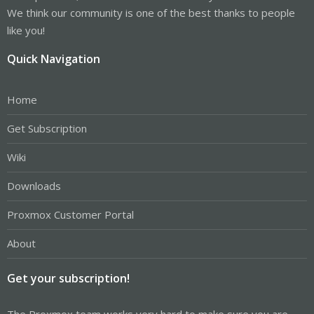
We think our community is one of the best thanks to people
like you!
Quick Navigation
Home
Get Subscription
Wiki
Downloads
Proxmox Customer Portal
About
Get your subscription!
The Proxmox team works very hard to make sure you are