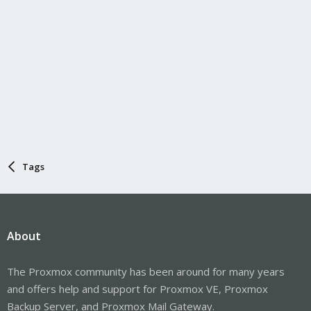
Tags
About
The Proxmox community has been around for many years
and offers help and support for Proxmox VE, Proxmox
Backup Server, and Proxmox Mail Gateway.