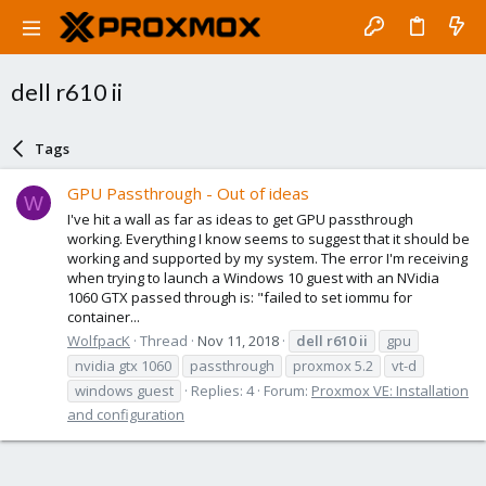
dell r610 ii
Tags
GPU Passthrough - Out of ideas
W
I've hit a wall as far as ideas to get GPU passthrough
working. Everything I know seems to suggest that it should be
working and supported by my system. The error I'm receiving
when trying to launch a Windows 10 guest with an NVidia
1060 GTX passed through is: "failed to set iommu for
container...
WolfpacK
Thread
Nov 11, 2018
dell
r610
ii
gpu
nvidia gtx 1060
passthrough
proxmox 5.2
vt-d
windows guest
Replies: 4
Forum:
Proxmox VE: Installation
and configuration