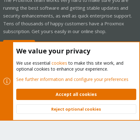
running the best software and getting stable updates and
security enhancements, as well as quick enterprise support.
Tens of thousands of happy customers have a Proxmox
subscription. Get yours easily in our online shop.
Buy now!
We value your privacy
We use essential
cookies
to make this site work, and
optional cookies to enhance your experience.
Cookies
Proxmox Support Forum - Light Mode
See further information and configure your preferences
Contact us
Terms and rules
Privacy policy
Help
Home
R
S
Accept all cookies
S
®
Community platform by XenForo
© 2010-2026 XenForo Ltd.
Reject optional cookies
Top
Bott