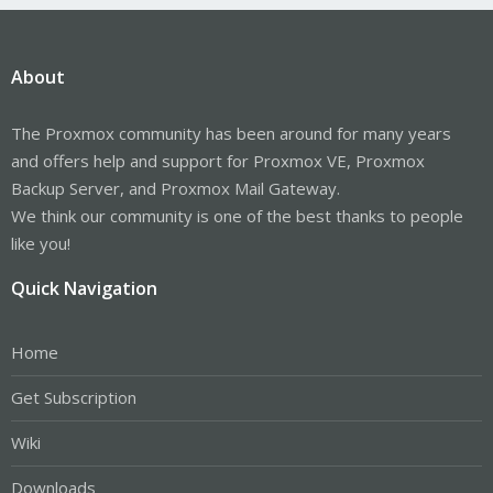
About
The Proxmox community has been around for many years
and offers help and support for Proxmox VE, Proxmox
Backup Server, and Proxmox Mail Gateway.
We think our community is one of the best thanks to people
like you!
Quick Navigation
Home
Get Subscription
Wiki
Downloads