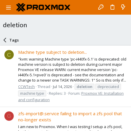
deletion
Tags
Machine type subject to deletion...
C
"kvm: warning: Machine type 'pc-i440fx-5.1' is deprecated: old
machine version is subject to deletion during current major
Proxmox VE release WARN: current machine version 'pc-
i440fx-5.1+pve0' is deprecated - see the documentation and
change to a newer one TASK WARNINGS: 1" So is this only if...
CCWTech
Thread
Jul 14, 2026
deletion
depreciated
machine type
Replies: 3
Forum:
Proxmox VE: Installation
and configuration
zfs-import@.service failing to import a zfs pool that
G
no-longer exists
I am new to Proxmox. When I was testing I setup a zfs pool,