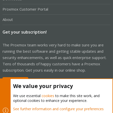
Proxmox Customer Portal
About
Get your subscription!
The Proxmox team works very hard to make sure you are
running the best software and getting stable updates and
security enhancements, as well as quick enterprise support.
Tens of thousands of happy customers have a Proxmox
subscription. Get yours easily in our online shop.
Buy now!
We value your privacy
We use essential
cookies
to make this site work, and
optional cookies to enhance your experience.
Cookies
Proxmox Support Forum - Light Mode
See further information and configure your preferences