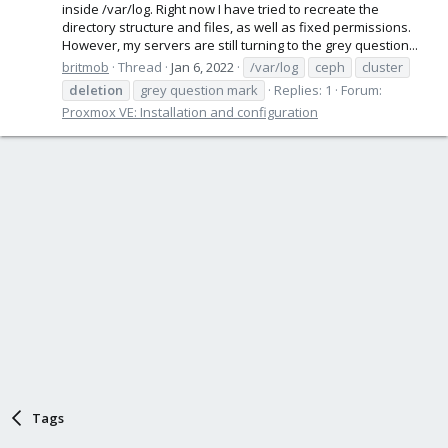
inside /var/log. Right now I have tried to recreate the
directory structure and files, as well as fixed permissions.
However, my servers are still turning to the grey question...
britmob
Thread
Jan 6, 2022
/var/log
ceph
cluster
deletion
grey question mark
Replies: 1
Forum:
Proxmox VE: Installation and configuration
Tags