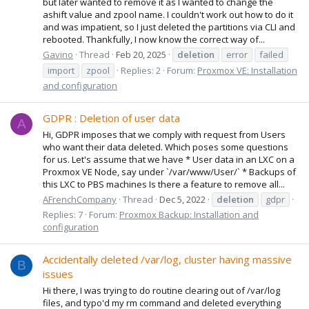
but later wanted to remove it as I wanted to change the
ashift value and zpool name. I couldn't work out how to do it
and was impatient, so I just deleted the partitions via CLI and
rebooted. Thankfully, I now know the correct way of...
Gavino
Thread
Feb 20, 2025
deletion
error
failed
import
zpool
Replies: 2
Forum:
Proxmox VE: Installation
and configuration
GDPR : Deletion of user data
A
Hi, GDPR imposes that we comply with request from Users
who want their data deleted. Which poses some questions
for us. Let's assume that we have * User data in an LXC on a
Proxmox VE Node, say under `/var/www/User/` * Backups of
this LXC to PBS machines Is there a feature to remove all...
AFrenchCompany
Thread
Dec 5, 2022
deletion
gdpr
Replies: 7
Forum:
Proxmox Backup: Installation and
configuration
Accidentally deleted /var/log, cluster having massive
B
issues
Hi there, I was trying to do routine clearing out of /var/log
files, and typo'd my rm command and deleted everything