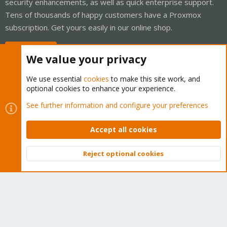
security enhancements, as well as quick enterprise support.
Tens of thousands of happy customers have a Proxmox
subscription. Get yours easily in our online shop.
Buy now!
We value your privacy
We use essential
cookies
to make this site work, and
optional cookies to enhance your experience.
Cookies
Proxmox Support Forum - Light Mode
See further information and configure your preferences
Contact us
Terms and rules
Privacy policy
Help
Home
R
S
Accept all cookies
S
®
Community platform by XenForo
© 2010-2026 XenForo Ltd.
Reject optional cookies
Top
Bott