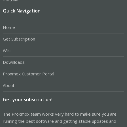
Quick Navigation
Home
Get Subscription
Wiki
Downloads
Proxmox Customer Portal
About
Get your subscription!
The Proxmox team works very hard to make sure you are
running the best software and getting stable updates and