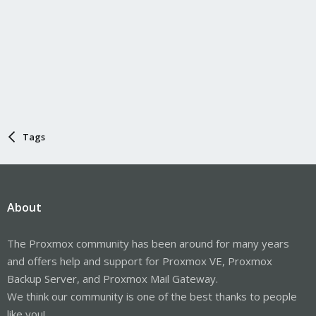
Tags
About
The Proxmox community has been around for many years
and offers help and support for Proxmox VE, Proxmox
Backup Server, and Proxmox Mail Gateway.
We think our community is one of the best thanks to people
like you!