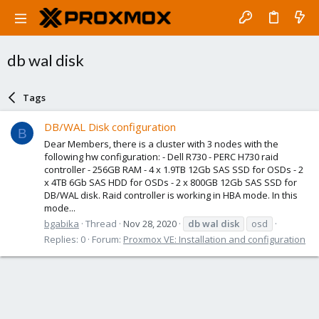
db wal disk
Tags
DB/WAL Disk configuration
B
Dear Members, there is a cluster with 3 nodes with the
following hw configuration: - Dell R730 - PERC H730 raid
controller - 256GB RAM - 4 x 1.9TB 12Gb SAS SSD for OSDs - 2
x 4TB 6Gb SAS HDD for OSDs - 2 x 800GB 12Gb SAS SSD for
DB/WAL disk. Raid controller is working in HBA mode. In this
mode...
bgabika
Thread
Nov 28, 2020
db
wal
disk
osd
Replies: 0
Forum:
Proxmox VE: Installation and configuration