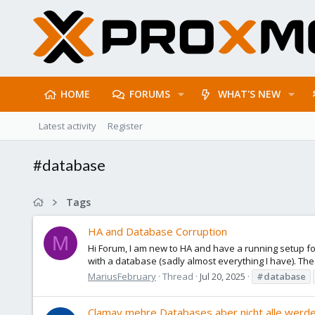
HOME
FORUMS
WHAT'S NEW
Latest activity
Register
#database
Tags
HA and Database Corruption
M
Hi Forum, I am new to HA and have a running setup for
with a database (sadly almost everything I have). The
MariusFebruary
Thread
Jul 20, 2025
#database
Clamav mehre Databases aber nicht alle werde