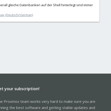
berall gleiche Datenbanken auf der Shell hinterlegt sind immer
way (Deutsch/German)
et your subscription!
e Proxmox team works very hard to make sure you are
nning the best software and getting stable updates and