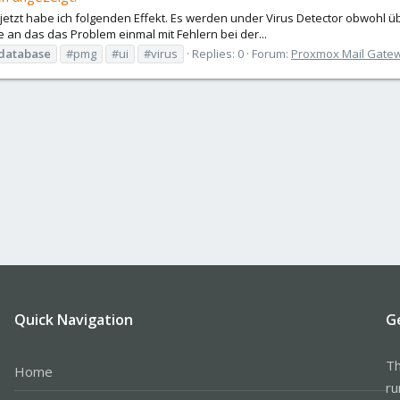
, jetzt habe ich folgenden Effekt. Es werden under Virus Detector obwohl ü
an das das Problem einmal mit Fehlern bei der...
database
#pmg
#ui
#virus
Replies: 0
Forum:
Proxmox Mail Gate
Quick Navigation
G
Th
Home
ru