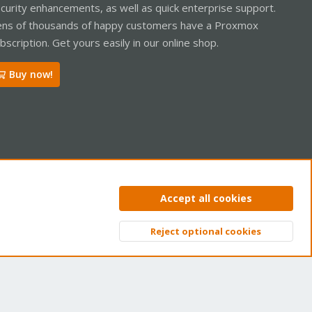
curity enhancements, as well as quick enterprise support.
ns of thousands of happy customers have a Proxmox
bscription. Get yours easily in our online shop.
Buy now!
ntact us
Terms and rules
Privacy policy
Help
Home
R
Accept all cookies
S
S
Reject optional cookies
Top
Bott