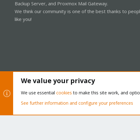
Backup Server, and Proxmox Mail Gateway.
We think our community is one of the best thanks to peop
like you!
We value your privacy
Cookies
Proxmox Support Forum - Light Mode
We use essential
cookies
to make this site work, and opti
See further information and configure your preferences
®
Community platform by XenForo
© 2010-2026 XenForo Ltd.