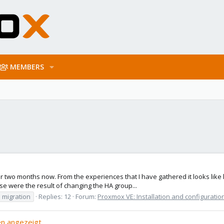
MEMBERS
 two months now. From the experiences that I have gathered it looks like l
se were the result of changing the HA group...
migration
Replies: 12
Forum:
Proxmox VE: Installation and configuratio
n angezeigt.