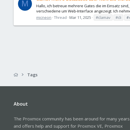
M
Hallo, ich betreue mehrere Gates die im Einsatz sind
verschiedene um Web-Interface angezeigt. Ich nehme 
micneon
Thread
Mar 11, 2025
#clamav
#cli
#
Tags
About
The Proxmox community has been around for many years
and offers help and support for Proxmox VE, Proxmox