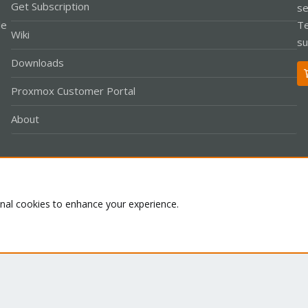
Get Subscription
se
le
Te
Wiki
su
Downloads
Proxmox Customer Portal
About
Co
onal cookies to enhance your experience.