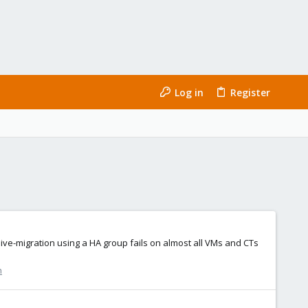
Log in
Register
ive-migration using a HA group fails on almost all VMs and CTs
n