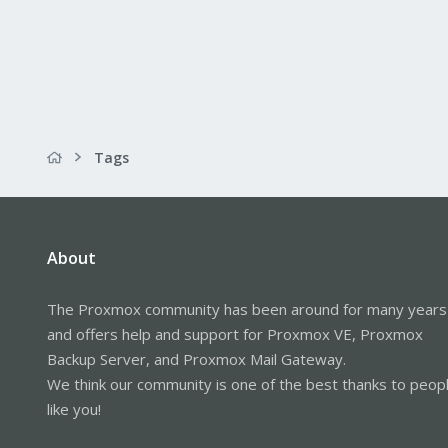
Tags
About
The Proxmox community has been around for many years
and offers help and support for Proxmox VE, Proxmox
Backup Server, and Proxmox Mail Gateway.
We think our community is one of the best thanks to peop
like you!