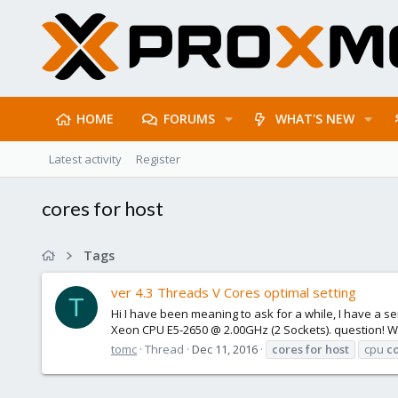
HOME
FORUMS
WHAT'S NEW
Latest activity
Register
cores for host
Tags
ver 4.3 Threads V Cores optimal setting
T
Hi I have been meaning to ask for a while, I have a se
Xeon CPU E5-2650 @ 2.00GHz (2 Sockets). question! Whe
tomc
Thread
Dec 11, 2016
cores
for
host
cpu
c