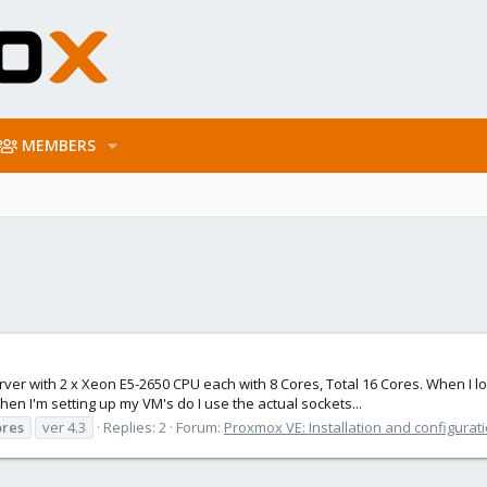
MEMBERS
rver with 2 x Xeon E5-2650 CPU each with 8 Cores, Total 16 Cores. When I lo
n I'm setting up my VM's do I use the actual sockets...
ores
ver 4.3
Replies: 2
Forum:
Proxmox VE: Installation and configurat