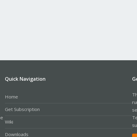
Quick Navigation
G
Th
Home
ru
Get Subscription
se
le
Te
Wiki
su
Downloads