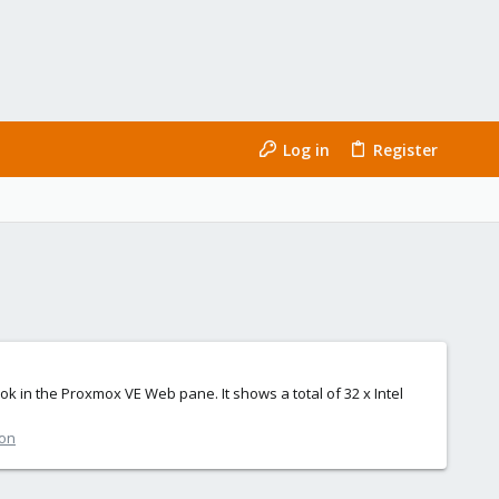
Log in
Register
ok in the Proxmox VE Web pane. It shows a total of 32 x Intel
ion