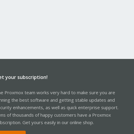
et your subscription!
e Proxmox team works very hard to make sure you are
nning the best software and getting stable updates and
curity enhancements, as well as quick enterprise support.
ns of thousands of happy customers have a Proxmox
bscription. Get yours easily in our online shop.