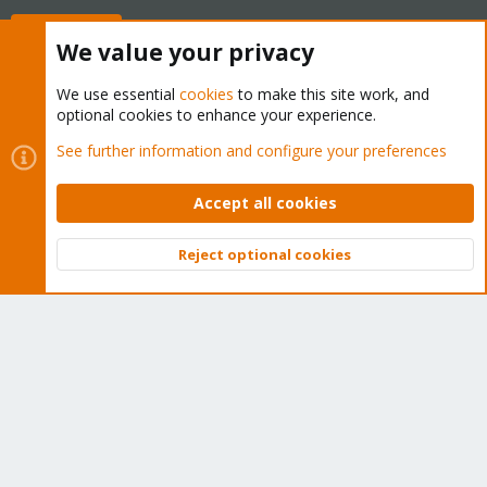
Buy now!
We value your privacy
We use essential
cookies
to make this site work, and
optional cookies to enhance your experience.
Cookies
Proxmox Support Forum - Light Mode
See further information and configure your preferences
Contact us
Terms and rules
Privacy policy
Help
Home
R
S
Accept all cookies
S
®
Community platform by XenForo
© 2010-2026 XenForo Ltd.
Reject optional cookies
Top
Bott