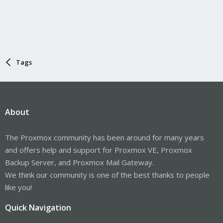
Tags
About
The Proxmox community has been around for many years
and offers help and support for Proxmox VE, Proxmox
Backup Server, and Proxmox Mail Gateway.
We think our community is one of the best thanks to people
like you!
Quick Navigation