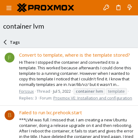
container lvm
Tags
Convert to template, where is the template stored?
F
Hi There I stopped the container and converted it to a
template. This worked because afterwards I could clone this
template to a running container. However when I wanted to
copy this template I noticed that I couldn't find it. I know that
normally templates are in /var/lib/vz/ but it wasn't in...
Forssux
Thread
Jul 5, 2022
container
lvm
template
Replies: 3
Forum:
Proxmox VE: Installation and configuration
Failed to run lxc.prehook.start
B
***LVM was full. I missed that. I am creating a new Ubuntu
container, doing a release upgrade on it and then rebooting.
After I reboot the container, it fails to start and gives the error
in the title. I have deleted the container and tried again. I tried