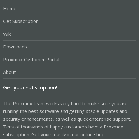
Home
Get Subscription
Wiki
Downloads
Proxmox Customer Portal
About
Get your subscription!
The Proxmox team works very hard to make sure you are
running the best software and getting stable updates and
security enhancements, as well as quick enterprise support.
Tens of thousands of happy customers have a Proxmox
subscription. Get yours easily in our online shop.