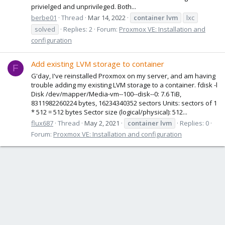
privielged and unprivileged. Both...
berbe01
Thread
Mar 14, 2022
container
lvm
lxc
solved
Replies: 2
Forum:
Proxmox VE: Installation and
configuration
Add existing LVM storage to container
F
G'day, I've reinstalled Proxmox on my server, and am having
trouble adding my existing LVM storage to a container. fdisk -l
Disk /dev/mapper/Media-vm--100--disk--0: 7.6 TiB,
8311982260224 bytes, 16234340352 sectors Units: sectors of 1
* 512 = 512 bytes Sector size (logical/physical): 512...
flux687
Thread
May 2, 2021
container
lvm
Replies: 0
Forum:
Proxmox VE: Installation and configuration