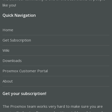
like you!
Quick Navigation
Home
Get Subscription
Wiki
Downloads
Proxmox Customer Portal
About
Get your subscription!
The Proxmox team works very hard to make sure you are