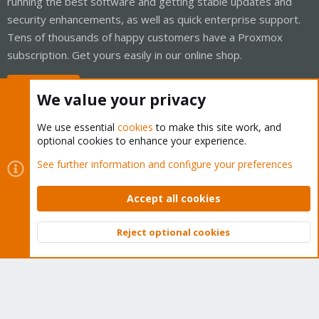
running the best software and getting stable updates and
security enhancements, as well as quick enterprise support.
Tens of thousands of happy customers have a Proxmox
subscription. Get yours easily in our online shop.
Buy now!
We value your privacy
We use essential
cookies
to make this site work, and
optional cookies to enhance your experience.
Cookies
Proxmox Support Forum - Light Mode
See further information and configure your preferences
Contact us
Terms and rules
Privacy policy
Help
Home
R
S
Accept all cookies
S
®
Community platform by XenForo
© 2010-2026 XenForo Ltd.
Reject optional cookies
Top
Bott