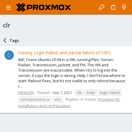
clr
Tags
Having Login Failed, and partial failure of VM’s
D
tldr; I have Ubuntu 20.04 in a VM, running Plex, Sonarr,
Radarr, Transmission, Jackett, and PIA. The VM and
Transmission are inaccessible. When I try to log into the
server, it says the login is wrong. Help, I don’t know where to
start. Reboot fixes, but it’s not viable to only reboot because
I...
DR4GON
Thread
Sep 7, 2021
clr
help
login failed
unresponsive ui
vnc
Replies: 4
Forum:
Proxmox VE:
Installation and configuration