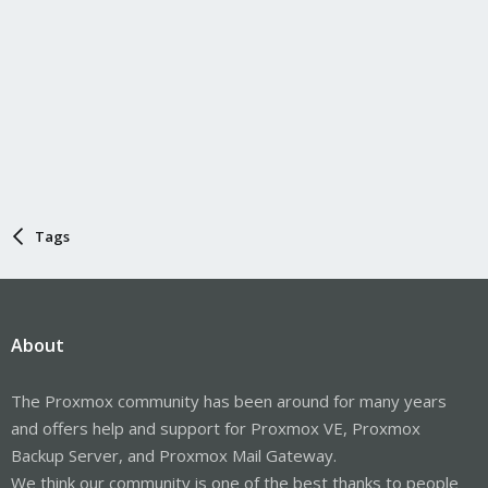
Tags
About
The Proxmox community has been around for many years
and offers help and support for Proxmox VE, Proxmox
Backup Server, and Proxmox Mail Gateway.
We think our community is one of the best thanks to people