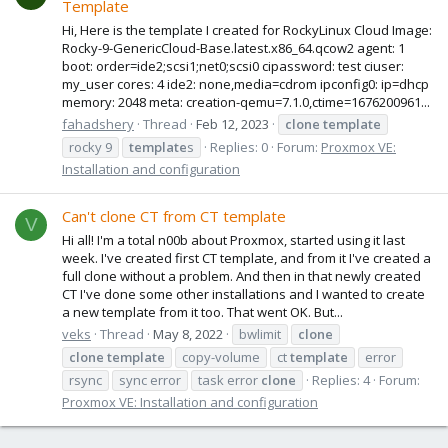
Template
Hi, Here is the template I created for RockyLinux Cloud Image:
Rocky-9-GenericCloud-Base.latest.x86_64.qcow2 agent: 1
boot: order=ide2;scsi1;net0;scsi0 cipassword: test ciuser:
my_user cores: 4 ide2: none,media=cdrom ipconfig0: ip=dhcp
memory: 2048 meta: creation-qemu=7.1.0,ctime=1676200961...
fahadshery
Thread
Feb 12, 2023
clone
template
rocky 9
template
s
Replies: 0
Forum:
Proxmox VE:
Installation and configuration
Can't clone CT from CT template
V
Hi all! I'm a total n00b about Proxmox, started using it last
week. I've created first CT template, and from it I've created a
full clone without a problem. And then in that newly created
CT I've done some other installations and I wanted to create
a new template from it too. That went OK. But...
veks
Thread
May 8, 2022
bwlimit
clone
clone
template
copy-volume
ct
template
error
rsync
sync error
task error
clone
Replies: 4
Forum:
Proxmox VE: Installation and configuration