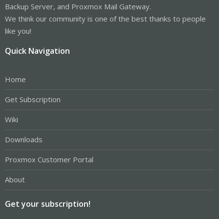
Backup Server, and Proxmox Mail Gateway.
We think our community is one of the best thanks to people
like you!
Quick Navigation
Home
Get Subscription
Wiki
Downloads
Proxmox Customer Portal
About
Get your subscription!