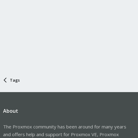
Tags
About
The Proxmox community has been around for many years
and offers help and support for Proxmox VE, Proxmox