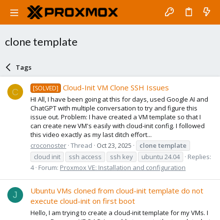
clone template
Tags
Cloud-Init VM Clone SSH Issues
[SOLVED]
C
HI All, I have been going at this for days, used Google AI and
ChatGPT with multiple conversation to try and figure this
issue out. Problem: I have created a VM template so that I
can create new VM's easily with cloud-init config. I followed
this video exactly as my last ditch effort...
croconoster
Thread
Oct 23, 2025
clone
template
cloud init
ssh access
ssh key
ubuntu 24.04
Replies:
4
Forum:
Proxmox VE: Installation and configuration
Ubuntu VMs cloned from cloud-init template do not
J
execute cloud-init on first boot
Hello, I am trying to create a cloud-init template for my VMs. I