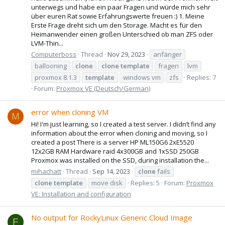
unterwegs und habe ein paar Fragen und würde mich sehr
über euren Rat sowie Erfahrungswerte freuen :) 1. Meine
Erste Frage dreht sich um den Storage. Macht es für den
Heimanwender einen großen Unterschied ob man ZFS oder
LVM-Thin...
Computerboss
Thread
Nov 29, 2023
anfänger
ballooning
clone
clone
template
fragen
lvm
proxmox 8.1.3
template
windows vm
zfs
Replies: 7
Forum:
Proxmox VE (Deutsch/German)
error when cloning VM
M
Hi! I'm just learning, so I created a test server. I didn’t find any
information about the error when cloning and moving, so I
created a post There is a server HP ML150G6 2xE5520
12x2GB RAM Hardware raid 4x300GB and 1xSSD 250GB
Proxmox was installed on the SSD, during installation the...
mihachatt
Thread
Sep 14, 2023
clone
fails
clone
template
move disk
Replies: 5
Forum:
Proxmox
VE: Installation and configuration
No output for RockyLinux Generic Cloud Image
F