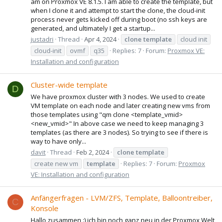
am on Proxmox VE 8.1.5. I am able to create the template, but
when I clone it and attempt to start the clone, the cloud-init
process never gets kicked off during boot (no ssh keys are
generated, and ultimately I get a startup...
justadri
Thread
Apr 4, 2024
clone
template
cloud init
cloud-init
ovmf
q35
Replies: 7
Forum:
Proxmox VE:
Installation and configuration
Cluster-wide template
D
We have proxmox cluster with 3 nodes. We used to create
VM template on each node and later creating new vms from
those templates using "qm clone <template_vmid>
<new_vmid>" In above case we need to keep managing 3
templates (as there are 3 nodes). So trying to see if there is
way to have only...
davit
Thread
Feb 2, 2024
clone
template
create new vm
template
Replies: 7
Forum:
Proxmox
VE: Installation and configuration
Anfängerfragen - LVM/ZFS, Template, Balloontreiber,
C
Konsole
Hallo zusammen :) ich bin noch ganz neu in der Proxmox Welt