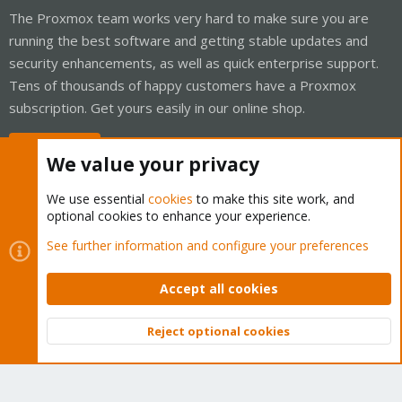
The Proxmox team works very hard to make sure you are
running the best software and getting stable updates and
security enhancements, as well as quick enterprise support.
Tens of thousands of happy customers have a Proxmox
subscription. Get yours easily in our online shop.
Buy now!
We value your privacy
We use essential
cookies
to make this site work, and
optional cookies to enhance your experience.
Cookies
Proxmox Support Forum - Light Mode
See further information and configure your preferences
Contact us
Terms and rules
Privacy policy
Help
Home
R
S
Accept all cookies
S
®
Community platform by XenForo
© 2010-2026 XenForo Ltd.
Reject optional cookies
Top
Bott