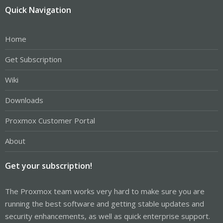
Quick Navigation
Home
Get Subscription
Wiki
Downloads
Proxmox Customer Portal
About
Get your subscription!
The Proxmox team works very hard to make sure you are
running the best software and getting stable updates and
security enhancements, as well as quick enterprise support.