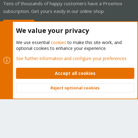
Tens of thousands of happy customers have a Proxmox
subscription. Get yours easily in our online shop.
Buy now!
We value your privacy
We use essential
cookies
to make this site work, and
optional cookies to enhance your experience.
Cookies
Proxmox Support Forum - Light Mode
See further information and configure your preferences
Contact us
Terms and rules
Privacy policy
Help
Home
R
S
Accept all cookies
S
®
Community platform by XenForo
© 2010-2026 XenForo Ltd.
Reject optional cookies
Top
Bott