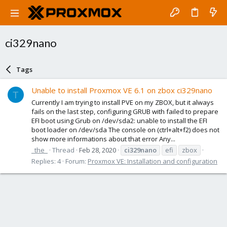
ci329nano
Tags
Unable to install Proxmox VE 6.1 on zbox ci329nano
T
Currently I am trying to install PVE on my ZBOX, but it always
fails on the last step, configuring GRUB with failed to prepare
EFI boot using Grub on /dev/sda2: unable to install the EFI
boot loader on /dev/sda The console on (ctrl+alt+f2) does not
show more informations about that error Any...
_the_
Thread
Feb 28, 2020
ci329nano
efi
zbox
Replies: 4
Forum:
Proxmox VE: Installation and configuration