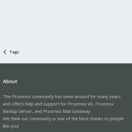
Tags
About
The Proxmox community has been around for many years
and offers help and support for Proxmox VE, Proxmox
Backup Server, and Proxmox Mail Gateway.
We think our community is one of the best thanks to people
like you!