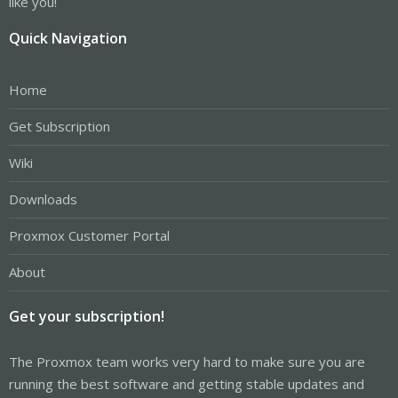
like you!
Quick Navigation
Home
Get Subscription
Wiki
Downloads
Proxmox Customer Portal
About
Get your subscription!
The Proxmox team works very hard to make sure you are
running the best software and getting stable updates and