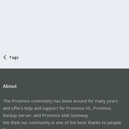
Tags
About
The Proxmox community has been around for many years
and offers help and support for Proxmox VE, Proxmox
Backup Server, and Proxmox Mail Gateway.
We think our community is one of the best thanks to people