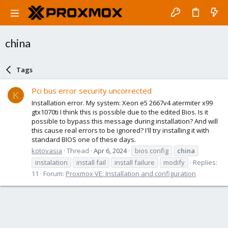
china
Tags
Pci bus error security uncorrected
K
Installation error. My system: Xeon e5 2667v4 atermiter x99
gtx1070ti I think this is possible due to the edited Bios. Is it
possible to bypass this message during installation? And will
this cause real errors to be ignored? I'll try installing it with
standard BIOS one of these days.
kotovasia
Thread
Apr 6, 2024
bios config
china
instalation
install fail
install failure
modify
Replies:
11
Forum:
Proxmox VE: Installation and configuration