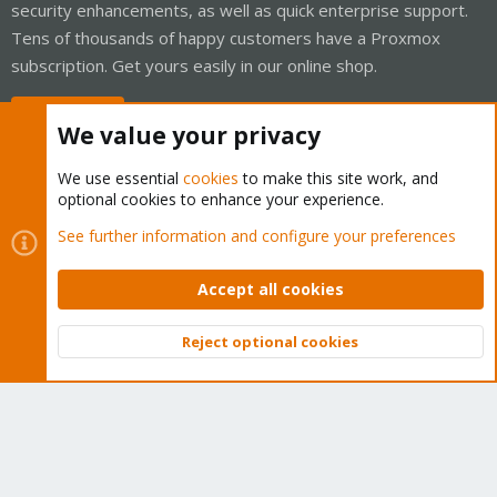
security enhancements, as well as quick enterprise support.
Tens of thousands of happy customers have a Proxmox
subscription. Get yours easily in our online shop.
Buy now!
We value your privacy
We use essential
cookies
to make this site work, and
optional cookies to enhance your experience.
Cookies
Proxmox Support Forum - Light Mode
See further information and configure your preferences
Contact us
Terms and rules
Privacy policy
Help
Home
R
S
Accept all cookies
S
®
Community platform by XenForo
© 2010-2026 XenForo Ltd.
Reject optional cookies
Top
Bott