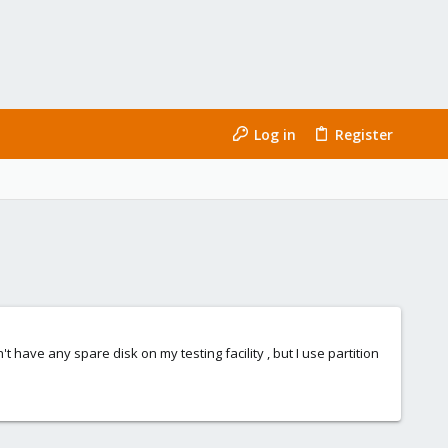
Log in
Register
't have any spare disk on my testing facility , but I use partition