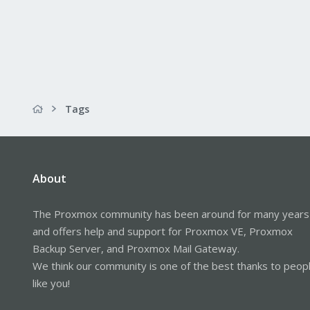
Tags
About
The Proxmox community has been around for many years
and offers help and support for Proxmox VE, Proxmox
Backup Server, and Proxmox Mail Gateway.
We think our community is one of the best thanks to peop
like you!