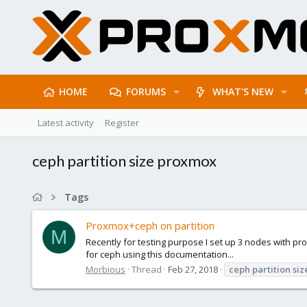
HOME
FORUMS
WHAT'S NEW
Latest activity
Register
ceph partition size proxmox
Tags
Proxmox+ceph on partition
M
Recently for testing purpose I set up 3 nodes with proxm
for ceph using this documentation...
Morbious
Thread
Feb 27, 2018
ceph
partition
siz