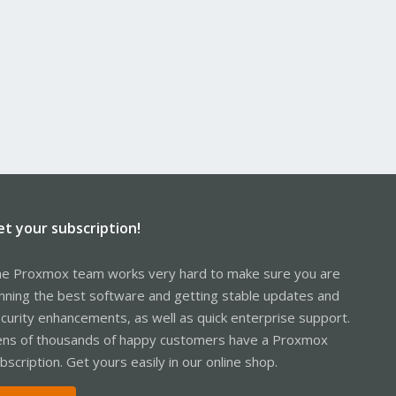
et your subscription!
e Proxmox team works very hard to make sure you are
nning the best software and getting stable updates and
curity enhancements, as well as quick enterprise support.
ns of thousands of happy customers have a Proxmox
bscription. Get yours easily in our online shop.