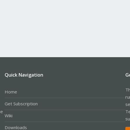
Quick Navigation
G
Th
Home
ru
Get Subscription
se
le
Te
Wiki
su
Downloads