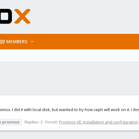
MEMBERS
ox. I did it with local disk, but wanted to try how ceph will work on it. I don
e
proxmox
Replies: 3
Forum:
Proxmox VE: Installation and configuration