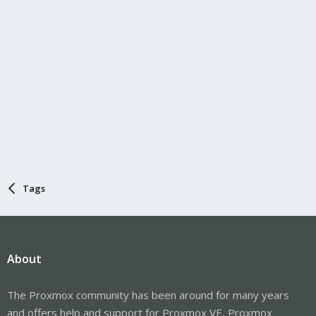
Tags
About
The Proxmox community has been around for many years
and offers help and support for Proxmox VE, Proxmox