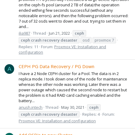
on the ceph-fs pool (around 2 TB of data) the operation
ended withing few seconds successful (without any
noticeable errors). and then the following problem occurred:
7 out of 32 osds went to down and out. trying to set them in
and...
ilia987
Thread
Jun 21, 2022
ceph
ceph
crash
recovery
desaster
osd
proxmox 7
Replies: 11
Forum:
Proxmox VE: Installation and
configuration
CEPH PG Data Recovery / PG Down
A
I have a 2 Node CEPH cluster for a Pool. The data is in 2
replica mode. I took down one of the node for maintenance
whereas the other node was working. Later there was a
power outage which caused the second node to restart but
the problem is it had RAID card caching enabled and the
battery...
anush.intech
Thread
May 30, 2021
ceph
ceph
crash
recovery
desaster
Replies: 4
Forum:
Proxmox VE: Installation and configuration