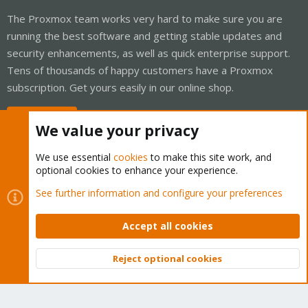
The Proxmox team works very hard to make sure you are
running the best software and getting stable updates and
security enhancements, as well as quick enterprise support.
Tens of thousands of happy customers have a Proxmox
subscription. Get yours easily in our online shop.
Buy now!
We value your privacy
We use essential
cookies
to make this site work, and
optional cookies to enhance your experience.
Cookies
Proxmox Support Forum - Light Mode
See further information and configure your preferences
Contact us
Terms and rules
Privacy policy
Help
Home
R
S
Accept all cookies
S
®
Community platform by XenForo
© 2010-2026 XenForo Ltd.
Reject optional cookies
Top
Bott