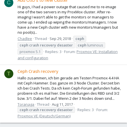
Add OSD's to new Cluster
C
Hi guys, I had a power outage that caused me to re-image
one of the two servers in my ProxMox cluster. After re-
imaging I wasn't able to get the monitors or managers to
come up. I ended up wiping the monitors/managers. I now
have a new Ceph cluster with new monitors/managers but
no pool(s)...
Chadlee
Thread
Sep 29, 2018
ceph
ceph
crash
recovery
desaster
ceph
luminous
proxmox 5.1
Replies: 3
Forum:
Proxmox VE: Installation
and configuration
Ceph Crash recovery
T
Hallo zusammen, ich bin gerade am Testen Proxmox 4.4 HA
mit Ceph Hammer. Das ganze im 3 Node Cluster. Derzeit bin
ich bei Crash Tests. Da ich kein Ceph-Forum gefunden habe,
probiere ich es mal hier. Die Einstellungen des RBD sind 3/2
bzw. 3/1. Dabei fiel auf: Wenn 2 der 3 Nodes down sind...
Toranaga
Thread
Aug 11, 2017
ceph
crash
recovery
desaster
Replies: 3
Forum:
Proxmox VE (Deutsch/German)