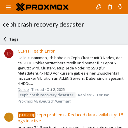
ceph crash recovery desaster
Tags
CEPH Health Error
D
Hallo zusammen, ich habe ein Ceph-Cluster mit 3 Nodes, das
ca. 90 TB Rohkapazität bereitstellt und primär für CephFS
genutzt wird. Cluster-Setup: Jede Node: 1x SSD (für
Metadaten), 4x HDD Vor kurzem gab es einen Zwischenfall
mit starker Vibration an ALLEN Servern. Dabei sind insgesamt
4 HDDs...
Delido
Thread
Oct 2, 2025
ceph
crash
recovery
desaster
Replies: 2
Forum:
Proxmox VE (Deutsch/German)
ceph problem - Reduced data availability: 15
[SOLVED]
I
pgs inactive
proxmox 7.1-8 yesterday i executed a large delete operation