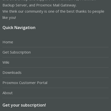
Backup Server, and Proxmox Mail Gateway.
We think our community is one of the best thanks to people
like you!
Quick Navigation
Home
Get Subscription
Wiki
Downloads
Proxmox Customer Portal
About
Get your subscription!