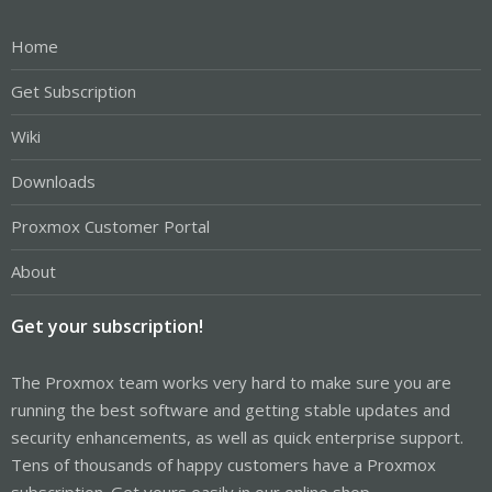
Home
Get Subscription
Wiki
Downloads
Proxmox Customer Portal
About
Get your subscription!
The Proxmox team works very hard to make sure you are
running the best software and getting stable updates and
security enhancements, as well as quick enterprise support.
Tens of thousands of happy customers have a Proxmox
subscription. Get yours easily in our online shop.