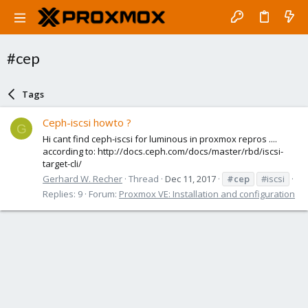
#cep
Tags
Ceph-iscsi howto ?
G
Hi cant find ceph-iscsi for luminous in proxmox repros ....
according to: http://docs.ceph.com/docs/master/rbd/iscsi-
target-cli/
Gerhard W. Recher
Thread
Dec 11, 2017
#cep
#iscsi
Replies: 9
Forum:
Proxmox VE: Installation and configuration