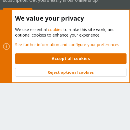
Buy now!
We value your privacy
We use essential
cookies
to make this site work, and
optional cookies to enhance your experience.
Cookies
Proxmox Support Forum - Light Mode
See further information and configure your preferences
Contact us
Terms and rules
Privacy policy
Help
Home
R
S
Accept all cookies
S
®
Community platform by XenForo
© 2010-2026 XenForo Ltd.
Reject optional cookies
Top
Bott