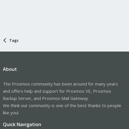
Tags
About
The Proxmox community has been around for many years
and offers help and support for Proxmox VE, Proxmox
Backup Server, and Proxmox Mail Gateway.
We think our community is one of the best thanks to people
like you!
Quick Navigation