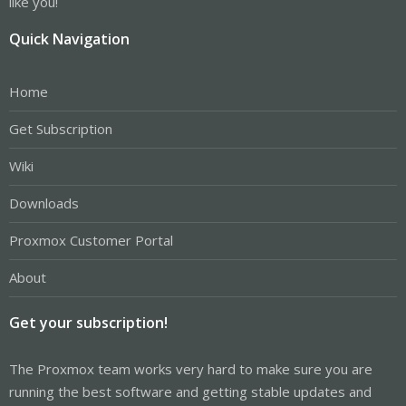
like you!
Quick Navigation
Home
Get Subscription
Wiki
Downloads
Proxmox Customer Portal
About
Get your subscription!
The Proxmox team works very hard to make sure you are
running the best software and getting stable updates and