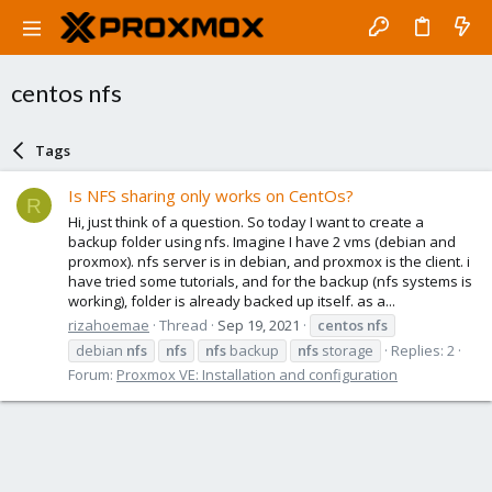
centos nfs
Tags
Is NFS sharing only works on CentOs?
R
Hi, just think of a question. So today I want to create a
backup folder using nfs. Imagine I have 2 vms (debian and
proxmox). nfs server is in debian, and proxmox is the client. i
have tried some tutorials, and for the backup (nfs systems is
working), folder is already backed up itself. as a...
rizahoemae
Thread
Sep 19, 2021
centos
nfs
debian
nfs
nfs
nfs
backup
nfs
storage
Replies: 2
Forum:
Proxmox VE: Installation and configuration