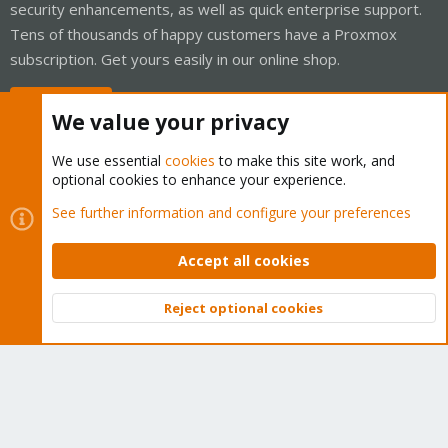
security enhancements, as well as quick enterprise support.
Tens of thousands of happy customers have a Proxmox
subscription. Get yours easily in our online shop.
Buy now!
We value your privacy
We use essential
cookies
to make this site work, and
optional cookies to enhance your experience.
Cookies
Proxmox Support Forum - Light Mode
See further information and configure your preferences
Contact us
Terms and rules
Privacy policy
Help
Home
R
S
Accept all cookies
S
®
Community platform by XenForo
© 2010-2026 XenForo Ltd.
Reject optional cookies
Top
Bott