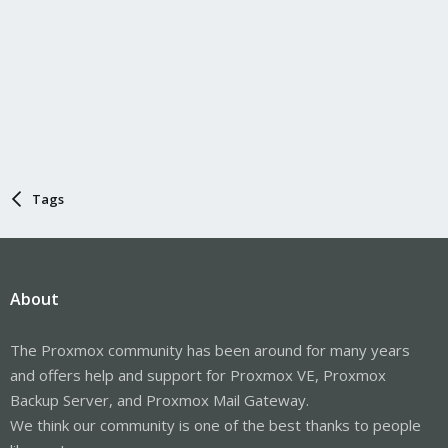
Tags
About
The Proxmox community has been around for many years
and offers help and support for Proxmox VE, Proxmox
Backup Server, and Proxmox Mail Gateway.
We think our community is one of the best thanks to people