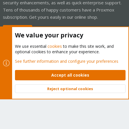
security enhancements, as well as quick enterprise support.
Tens of thousands of happy customers have a Proxmox
subscription. Get yours easily in our online shop.
Buy now!
We value your privacy
We use essential
cookies
to make this site work, and
optional cookies to enhance your experience.
Cookies
Proxmox Support Forum - Light Mode
See further information and configure your preferences
Contact us
Terms and rules
Privacy policy
Help
Home
R
S
Accept all cookies
S
®
Community platform by XenForo
© 2010-2026 XenForo Ltd.
Reject optional cookies
Top
Bott