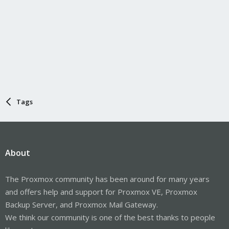
Tags
About
The Proxmox community has been around for many years
and offers help and support for Proxmox VE, Proxmox
Backup Server, and Proxmox Mail Gateway.
We think our community is one of the best thanks to people