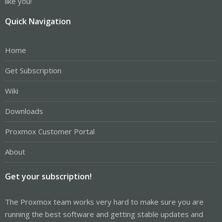
like you!
Quick Navigation
Home
Get Subscription
Wiki
Downloads
Proxmox Customer Portal
About
Get your subscription!
The Proxmox team works very hard to make sure you are
running the best software and getting stable updates and