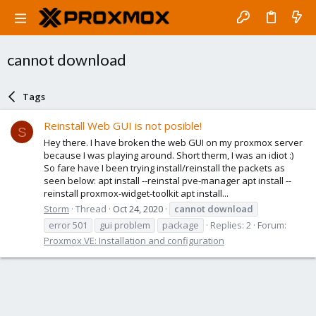
cannot download
Tags
Reinstall Web GUI is not posible!
S
Hey there. I have broken the web GUI on my proxmox server
because I was playing around. Short therm, I was an idiot :)
So fare have I been trying install/reinstall the packets as
seen below: apt install --reinstal pve-manager apt install --
reinstall proxmox-widget-toolkit apt install...
Storm
Thread
Oct 24, 2020
cannot
download
error 501
gui problem
package
Replies: 2
Forum:
Proxmox VE: Installation and configuration