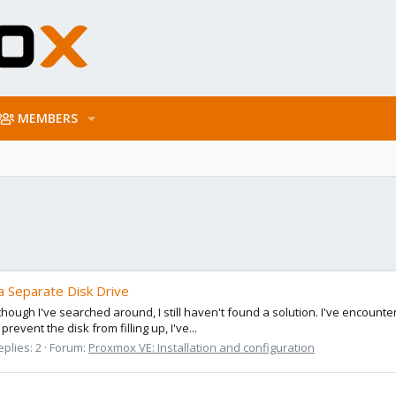
MEMBERS
a Separate Disk Drive
hough I've searched around, I still haven't found a solution. I've encounte
revent the disk from filling up, I've...
eplies: 2
Forum:
Proxmox VE: Installation and configuration