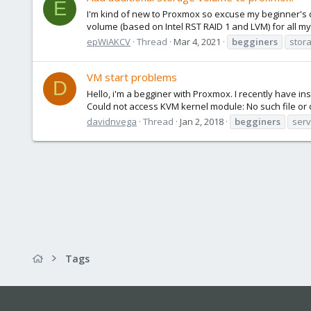
E
I'm kind of new to Proxmox so excuse my beginner's q
volume (based on Intel RST RAID 1 and LVM) for all my 
epWiAKCV
Thread
Mar 4, 2021
begginers
stor
VM start problems
D
Hello, i'm a begginer with Proxmox. I recently have ins
Could not access KVM kernel module: No such file or dir
davidnvega
Thread
Jan 2, 2018
begginers
serv
Tags