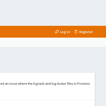
Log in
Register
red an issue where the log task and log cluster files in Proxmox