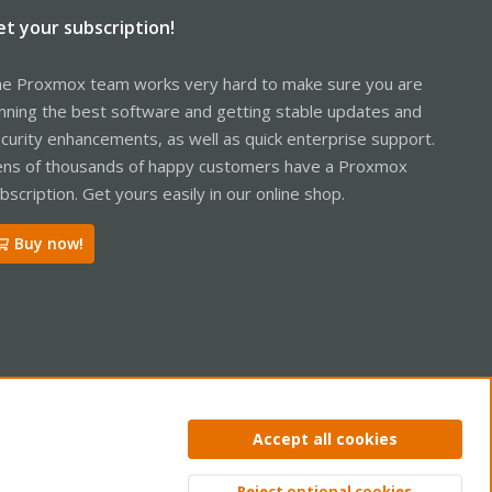
et your subscription!
e Proxmox team works very hard to make sure you are
nning the best software and getting stable updates and
curity enhancements, as well as quick enterprise support.
ns of thousands of happy customers have a Proxmox
bscription. Get yours easily in our online shop.
Buy now!
ntact us
Terms and rules
Privacy policy
Help
Home
R
Accept all cookies
S
S
Reject optional cookies