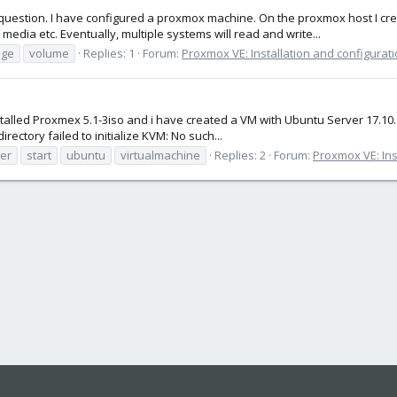
uestion. I have configured a proxmox machine. On the proxmox host I crea
media etc. Eventually, multiple systems will read and write...
age
volume
Replies: 1
Forum:
Proxmox VE: Installation and configurat
talled Proxmex 5.1-3iso and i have created a VM with Ubuntu Server 17.10. I c
ectory failed to initialize KVM: No such...
er
start
ubuntu
virtualmachine
Replies: 2
Forum:
Proxmox VE: Ins