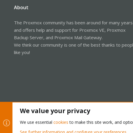
About
The Proxmox community has been around for many years
and offers help and support for Proxmox VE, Proxmox
Backup Server, and Proxmox Mail Gateway.
We think our community is one of the best thanks to peop
like you!
We value your privacy
Cookies
Proxmox Support Forum - Light Mode
We use essential
cookies
to make this site work, and opti
See further information and configure your preferences