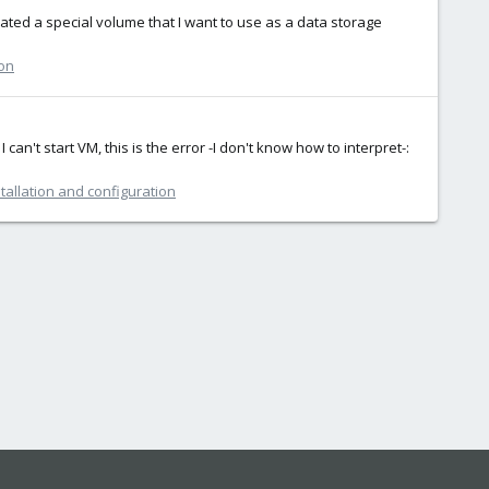
ted a special volume that I want to use as a data storage
ion
an't start VM, this is the error -I don't know how to interpret-:
tallation and configuration