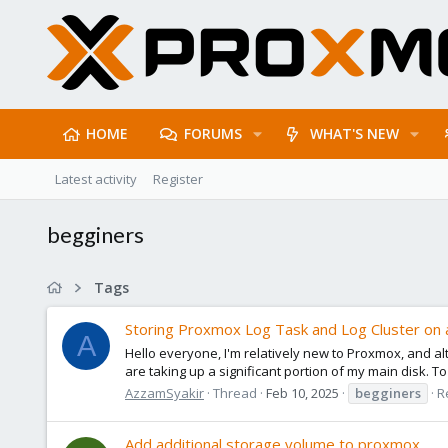
HOME
FORUMS
WHAT'S NEW
Latest activity
Register
begginers
Tags
Storing Proxmox Log Task and Log Cluster on 
A
Hello everyone, I'm relatively new to Proxmox, and alt
are taking up a significant portion of my main disk. To p
AzzamSyakir
Thread
Feb 10, 2025
begginers
R
Add additional storage volume to proxmox.