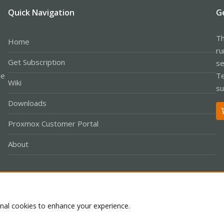
Quick Navigation
G
Th
Home
ru
Get Subscription
se
le
Te
Wiki
su
Downloads
Proxmox Customer Portal
About
Co
onal cookies to enhance your experience.