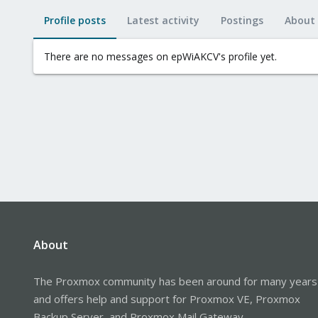
Profile posts
Latest activity
Postings
About
There are no messages on epWiAKCV's profile yet.
About
The Proxmox community has been around for many years
and offers help and support for Proxmox VE, Proxmox
Backup Server, and Proxmox Mail Gateway.