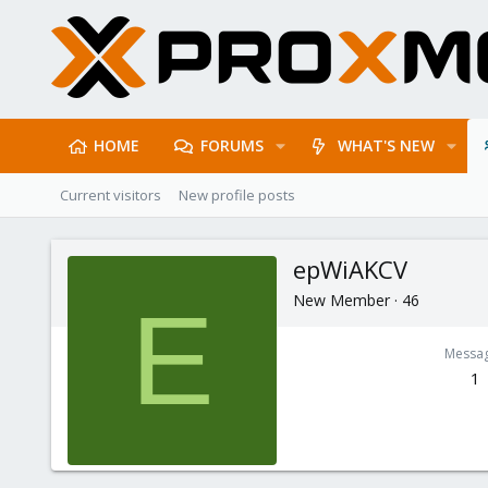
HOME
FORUMS
WHAT'S NEW
Current visitors
New profile posts
epWiAKCV
New Member
·
46
E
Messa
1