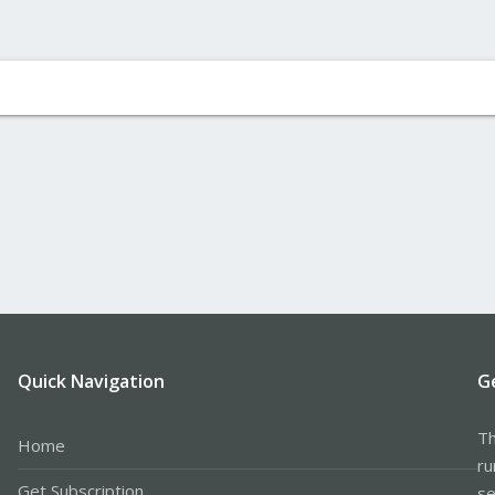
Quick Navigation
G
Th
Home
ru
Get Subscription
se