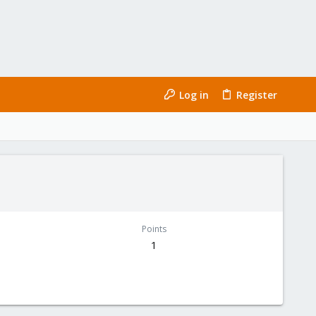
Log in
Register
Points
1