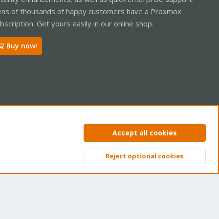
ns of thousands of happy customers have a Proxmox
bscription. Get yours easily in our online shop.
Buy now!
ntact us
Terms and rules
Privacy policy
Help
Home
R
Accept all cookies
S
S
Reject optional cookies
Top
Bott