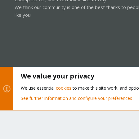
We think our community is one of the best thanks to peop
like you!
We value your privacy
Cookies
Proxmox Support Forum - Light Mode
We use essential
cookies
to make this site work, and opti
See further information and configure your preferences
®
Community platform by XenForo
© 2010-2026 XenForo Ltd.