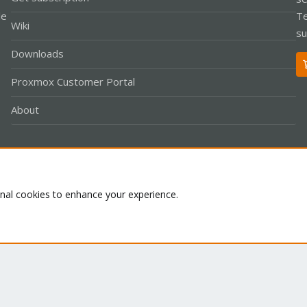
le
Te
Wiki
su
Downloads
Proxmox Customer Portal
About
Co
onal cookies to enhance your experience.