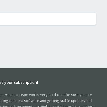
et your subscription!
e Proxmox team works very hard to make sure you are
nning the best software and getting stable updates and
curity enhancements, as well as quick enterprise support.