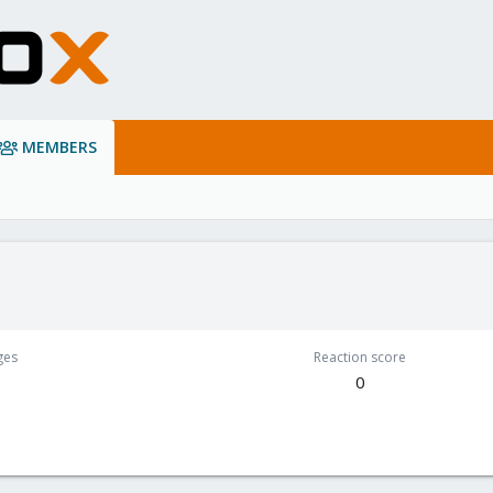
MEMBERS
ges
Reaction score
0