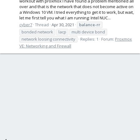
workout with proxmox I have found a problem mentioned all
over and that is the network that does not become active on
a Windows 10 VM. I tried everything to get it to work, but wait,
let me first tell you what I am running: Intel NUC...
cyber7
Thread
Apr 30, 2021
balance-rr
bonded network
lacp
multi device bond
network loosing connectivity
Replies: 1
Forum:
Proxmox
VE: Networking and Firewall