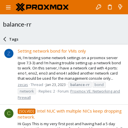
balance-rr
Tags
Setting network bond for VMs only
Z
Hi, I'm testing some network settings on a proxmox server
(pve 7.3-3) and I'm having trouble setting up a network bond
to work. On this server, I have a network card with 4 ports:
eno1, eno2, eno3 and eno4 I added another network card
that would be used for the management console only...
zecas
Thread
Jan 23, 2023
balance-rr
bond
network
Replies: 2
Forum:
Proxmox VE: Networking and
Firewall
Intel NUC with multiple NICs keep dropping
[SOLVED]
C
network.
Hi Guys This is my very first post and having had a 5 day