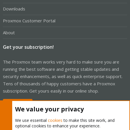
Downloads
Proxmox Customer Portal
About
Get your subscription!
The Proxmox team works very hard to make sure you are
running the best software and getting stable updates and
security enhancements, as well as quick enterprise support.
Tens of thousands of happy customers have a Proxmox
subscription. Get yours easily in our online shop.
Buy now!
We value your privacy
We use essential
cookies
to make this site work, and
optional cookies to enhance your experience.