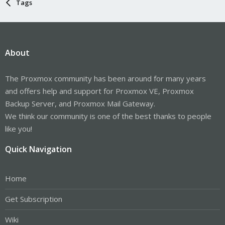
Tags
About
The Proxmox community has been around for many years
and offers help and support for Proxmox VE, Proxmox
Backup Server, and Proxmox Mail Gateway.
We think our community is one of the best thanks to people
like you!
Quick Navigation
Home
Get Subscription
Wiki