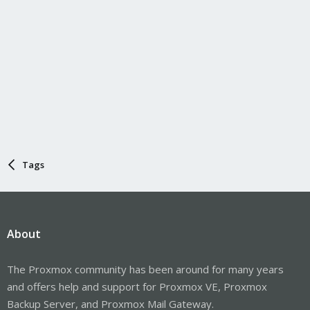
Tags
About
The Proxmox community has been around for many years
and offers help and support for Proxmox VE, Proxmox
Backup Server, and Proxmox Mail Gateway.