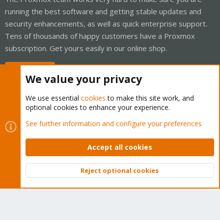
running the best software and getting stable updates and
security enhancements, as well as quick enterprise support.
Tens of thousands of happy customers have a Proxmox
subscription. Get yours easily in our online shop.
Buy now!
We value your privacy
We use essential
cookies
to make this site work, and
optional cookies to enhance your experience.
Cookies
Proxmox Support Forum - Light Mode
See further information and configure your preferences
Contact us
Terms and rules
Privacy policy
Help
Home
R
S
Accept all cookies
S
®
Community platform by XenForo
© 2010-2026 XenForo Ltd.
Reject optional cookies
Top
Bott