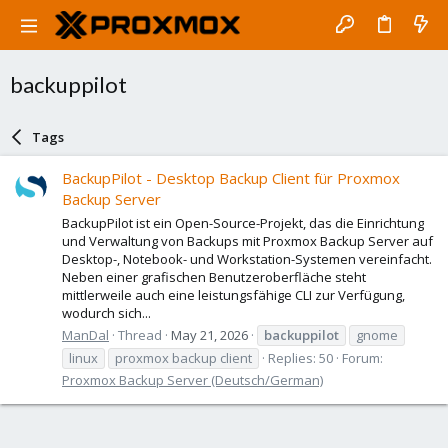
backuppilot
Tags
BackupPilot - Desktop Backup Client für Proxmox
Backup Server
BackupPilot ist ein Open-Source-Projekt, das die Einrichtung
und Verwaltung von Backups mit Proxmox Backup Server auf
Desktop-, Notebook- und Workstation-Systemen vereinfacht.
Neben einer grafischen Benutzeroberfläche steht
mittlerweile auch eine leistungsfähige CLI zur Verfügung,
wodurch sich...
ManDal
Thread
May 21, 2026
backuppilot
gnome
linux
proxmox backup client
Replies: 50
Forum:
Proxmox Backup Server (Deutsch/German)