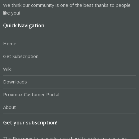
We think our community is one of the best thanks to people
like you!
Quick Navigation
Home
Get Subscription
Wiki
Downloads
Proxmox Customer Portal
About
Get your subscription!
The Proxmox team works very hard to make sure you are