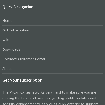
Quick Navigation
Home
Get Subscription
Wiki
Downloads
Proxmox Customer Portal
About
Get your subscription!
The Proxmox team works very hard to make sure you are
running the best software and getting stable updates and
security enhancements, as well as quick enterprise support.