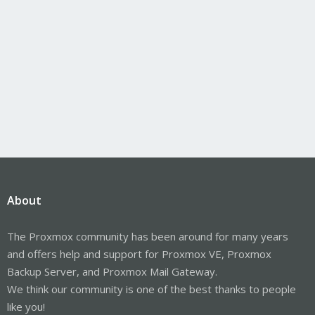
About
The Proxmox community has been around for many years
and offers help and support for Proxmox VE, Proxmox
Backup Server, and Proxmox Mail Gateway.
We think our community is one of the best thanks to people
like you!