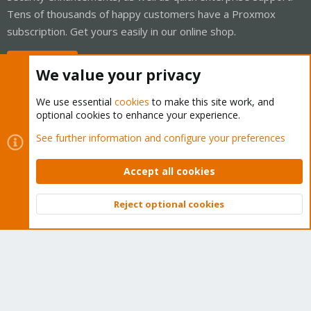
Tens of thousands of happy customers have a Proxmox
subscription. Get yours easily in our online shop.
Buy now!
We value your privacy
We use essential
cookies
to make this site work, and
optional cookies to enhance your experience.
Cookies
Proxmox Support Forum - Light Mode
See further information and configure your preferences
Contact us
Terms and rules
Privacy policy
Help
Home
R
S
Accept all cookies
S
®
Community platform by XenForo
© 2010-2026 XenForo Ltd.
Reject optional cookies
Top
Bott