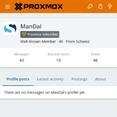
ManDal
Proxmox Subscriber
Well-Known Member
·
40
·
From
Schweiz
Messages
Reaction score
Points
40
19
48
Profile posts
Latest activity
Postings
About
There are no messages on ManDal's profile yet.