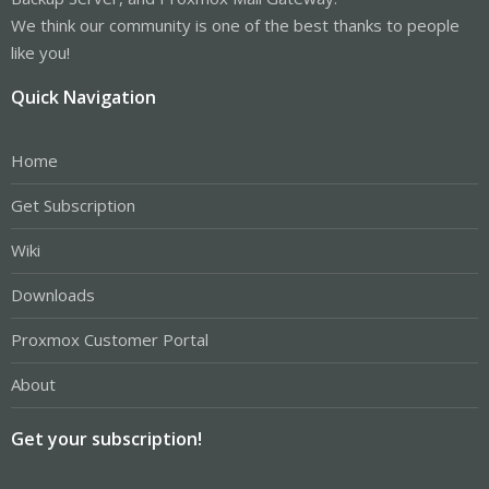
We think our community is one of the best thanks to people
like you!
Quick Navigation
Home
Get Subscription
Wiki
Downloads
Proxmox Customer Portal
About
Get your subscription!