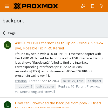
backport
Tags
AX88179 USB Ethernet Fail to Up on Kernel 6.5.13-5-
E
pve, Possible Fix in RC Kernel
I found my setup with a UGREEN USB Ethernet Adopter with
the AX88179 chipset fail to bring up the USB interface. Debug
logs shows `ifupdown2` failed to find the interface
corressponding interface: Apr 11 22:32:28 xxxx
networking[1297]: error: ifname enx000ec67988f0 not
present in cache Apr 11...
ericdiao
Thread
Apr 12, 2024
ax88179_178a
backport
ifupdown2
usb adapter
Replies: 10
Forum:
Proxmox
VE: Networking and Firewall
How can I download the backups from pbs? ( I tried
L