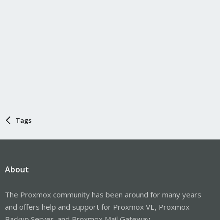
Tags
About
The Proxmox community has been around for many years
and offers help and support for Proxmox VE, Proxmox
Backup Server, and Proxmox Mail Gateway.