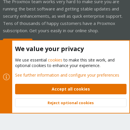
The Proxmox team works very hard to make sure you are
running the best software and getting stable updates and
security enhancements, as well as quick enterprise support.
Tens of thousands of happy customers have a Proxmox
subscription. Get yours easily in our online shop.
Buy now!
We value your privacy
We use essential
cookies
to make this site work, and
optional cookies to enhance your experience.
Cookies
Proxmox Support Forum - Light Mode
See further information and configure your preferences
Contact us
Terms and rules
Privacy policy
Help
Home
R
S
Accept all cookies
S
®
Community platform by XenForo
© 2010-2026 XenForo Ltd.
Reject optional cookies
Top
Bott