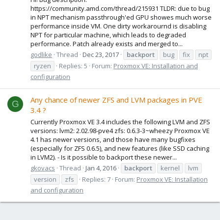
https://community.amd.com/thread/215931 TLDR: due to bug
in NPT mechanism passthrough'ed GPU showes much worse
performance inside VM. One dirty workarournd is disabling
NPT for particular machine, which leads to degraded
performance. Patch already exists and merged to...
godlike
Thread
Dec 23, 2017
backport
bug
fix
npt
ryzen
Replies: 5
Forum:
Proxmox VE: Installation and
configuration
Any chance of newer ZFS and LVM packages in PVE
G
3.4 ?
Currently Proxmox VE 3.4 includes the following LVM and ZFS
versions: lvm2: 2.02.98-pve4 zfs: 0.6.3-3~wheezy Proxmox VE
4.1 has newer versions, and those have many bugfixes
(especially for ZFS 0.6.5), and new features (like SSD caching
in LVM2). - Is it possible to backport these newer...
gkovacs
Thread
Jan 4, 2016
backport
kernel
lvm
version
zfs
Replies: 7
Forum:
Proxmox VE: Installation
and configuration