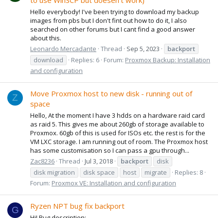
to use WinSCP but doesen't work)
Hello everybody! I've been trying to download my backup
images from pbs but I don't fint out how to do it, I also
searched on other forums but I cant find a good answer
about this.
Leonardo Mercadante
Thread
Sep 5, 2023
backport
download
Replies: 6
Forum:
Proxmox Backup: Installation
and configuration
Move Proxmox host to new disk - running out of
Z
space
Hello, At the moment I have 3 hdds on a hardware raid card
as raid 5. This gives me about 260gb of storage available to
Proxmox. 60gb of this is used for ISOs etc. the rest is for the
VM LXC storage. I am running out of room. The Proxmox host
has some customisation so I can pass a gpu through...
Zac8236
Thread
Jul 3, 2018
backport
disk
disk migration
disk space
host
migrate
Replies: 8
Forum:
Proxmox VE: Installation and configuration
Ryzen NPT bug fix backport
G
Hi! Bug description: