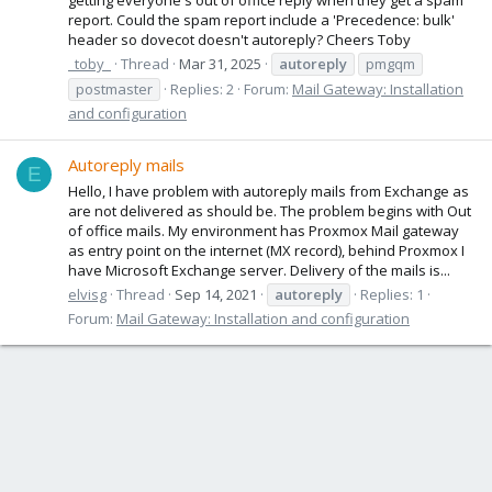
report. Could the spam report include a 'Precedence: bulk'
header so dovecot doesn't autoreply? Cheers Toby
_toby_
Thread
Mar 31, 2025
autoreply
pmgqm
postmaster
Replies: 2
Forum:
Mail Gateway: Installation
and configuration
Autoreply mails
E
Hello, I have problem with autoreply mails from Exchange as
are not delivered as should be. The problem begins with Out
of office mails. My environment has Proxmox Mail gateway
as entry point on the internet (MX record), behind Proxmox I
have Microsoft Exchange server. Delivery of the mails is...
elvisg
Thread
Sep 14, 2021
autoreply
Replies: 1
Forum:
Mail Gateway: Installation and configuration