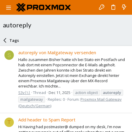
autoreply
Tags
autoreply von Mailgateway versenden
S
Hallo zusammen Bisher hatte ich bei Stato ein Postfach und
hab dort mit einem Popconnector die E-Mails abgeholt.
Zwischen den Jahren konnte ich bei Strato direkt ein
Autoreply einstellen. Jetzt ist mein Exchange direkt hinter
einem Proxmox Mailgateway über den MX-Record
erreichbar. Ich möchte...
S3v|\|
Thread
Dec 11, 2025
action object
autoreply
mailgateway
Replies: 0
Forum:
Proxmox Mail Gateway
(Deutsch/German)
Add header to Spam Report
T
Hi Having had postmaster@ dumped on my desk, I'm now
getting everyone's out of office reply when they get a spam