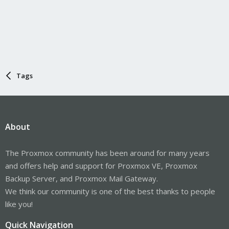
Tags
About
The Proxmox community has been around for many years
and offers help and support for Proxmox VE, Proxmox
Backup Server, and Proxmox Mail Gateway.
We think our community is one of the best thanks to people
like you!
Quick Navigation