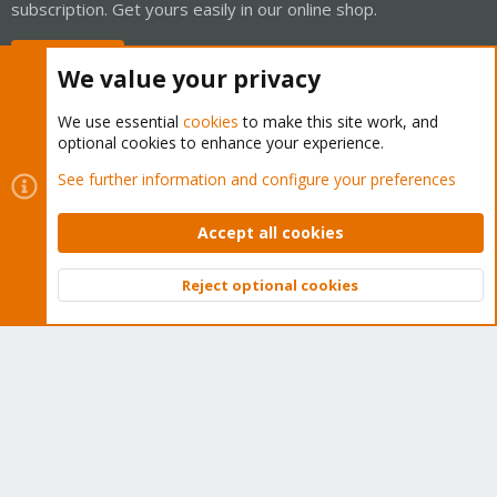
subscription. Get yours easily in our online shop.
Buy now!
We value your privacy
We use essential
cookies
to make this site work, and
optional cookies to enhance your experience.
Cookies
Proxmox Support Forum - Light Mode
See further information and configure your preferences
Contact us
Terms and rules
Privacy policy
Help
Home
R
S
Accept all cookies
S
®
Community platform by XenForo
© 2010-2026 XenForo Ltd.
Reject optional cookies
Top
Bott