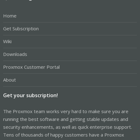
Home
Get Subscription
Wiki
Downloads
Proxmox Customer Portal
About
Get your subscription!
The Proxmox team works very hard to make sure you are
running the best software and getting stable updates and
security enhancements, as well as quick enterprise support.
Tens of thousands of happy customers have a Proxmox