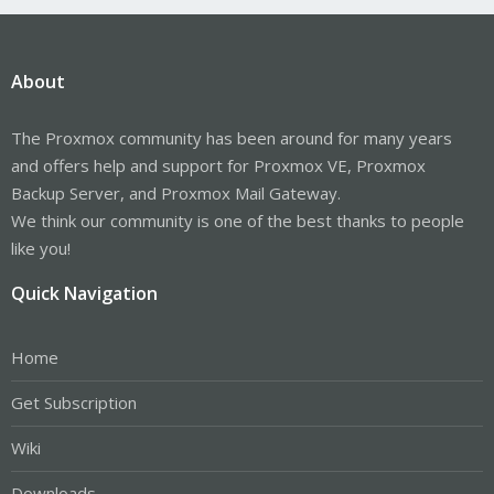
About
The Proxmox community has been around for many years
and offers help and support for Proxmox VE, Proxmox
Backup Server, and Proxmox Mail Gateway.
We think our community is one of the best thanks to people
like you!
Quick Navigation
Home
Get Subscription
Wiki
Downloads