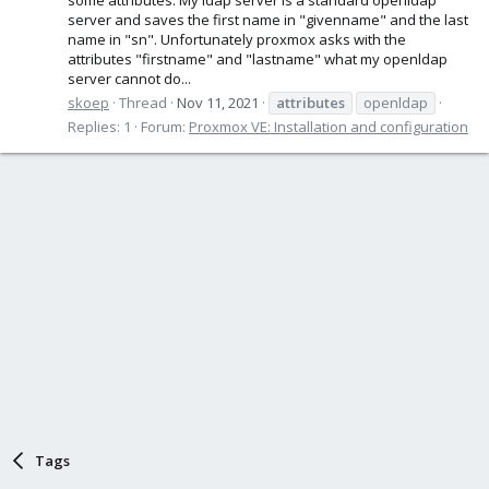
server and saves the first name in "givenname" and the last
name in "sn". Unfortunately proxmox asks with the
attributes "firstname" and "lastname" what my openldap
server cannot do...
skoep
Thread
Nov 11, 2021
attributes
openldap
Replies: 1
Forum:
Proxmox VE: Installation and configuration
Tags