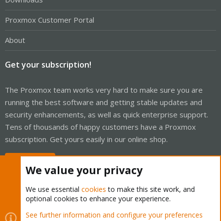
Proxmox Customer Portal
About
Get your subscription!
The Proxmox team works very hard to make sure you are
running the best software and getting stable updates and
security enhancements, as well as quick enterprise support.
Tens of thousands of happy customers have a Proxmox
subscription. Get yours easily in our online shop.
Buy now!
We value your privacy
We use essential
cookies
to make this site work, and
optional cookies to enhance your experience.
Cookies
Proxmox Support Forum - Light Mode
See further information and configure your preferences