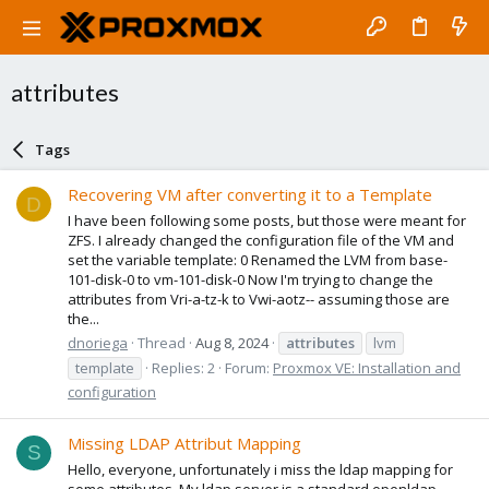
attributes
Tags
Recovering VM after converting it to a Template
D
I have been following some posts, but those were meant for
ZFS. I already changed the configuration file of the VM and
set the variable template: 0 Renamed the LVM from base-
101-disk-0 to vm-101-disk-0 Now I'm trying to change the
attributes from Vri-a-tz-k to Vwi-aotz-- assuming those are
the...
dnoriega
Thread
Aug 8, 2024
attributes
lvm
template
Replies: 2
Forum:
Proxmox VE: Installation and
configuration
Missing LDAP Attribut Mapping
S
Hello, everyone, unfortunately i miss the ldap mapping for
some attributes. My ldap server is a standard openldap