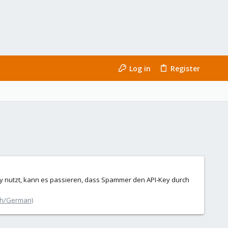
Log in
Register
 nutzt, kann es passieren, dass Spammer den API-Key durch
ch/German)