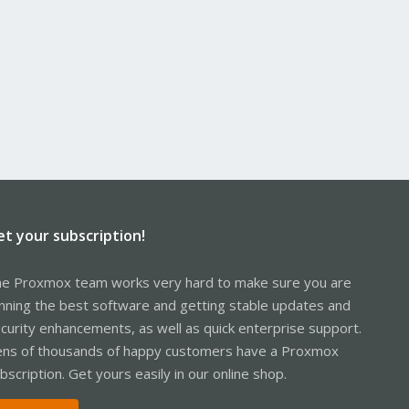
et your subscription!
e Proxmox team works very hard to make sure you are
nning the best software and getting stable updates and
curity enhancements, as well as quick enterprise support.
ns of thousands of happy customers have a Proxmox
bscription. Get yours easily in our online shop.