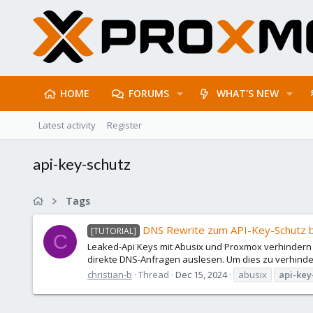
HOME
FORUMS
WHAT'S NEW
Latest activity
Register
api-key-schutz
Tags
DNS Rewrite zum API-Key-Schutz 
[TUTORIAL]
C
Leaked-Api Keys mit Abusix und Proxmox verhindern
direkte DNS-Anfragen auslesen. Um dies zu verhind
christian-b
Thread
Dec 15, 2024
abusix
api-key