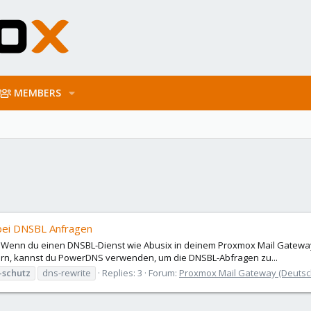
MEMBERS
bei DNSBL Anfragen
 Wenn du einen DNSBL-Dienst wie Abusix in deinem Proxmox Mail Gateway
ern, kannst du PowerDNS verwenden, um die DNSBL-Abfragen zu...
-schutz
dns-rewrite
Replies: 3
Forum:
Proxmox Mail Gateway (Deuts