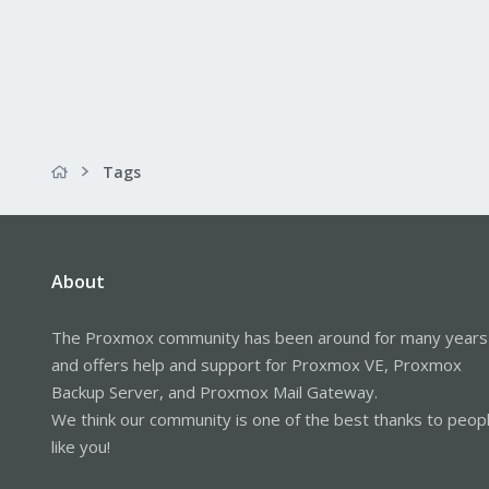
Tags
About
The Proxmox community has been around for many years
and offers help and support for Proxmox VE, Proxmox
Backup Server, and Proxmox Mail Gateway.
We think our community is one of the best thanks to peop
like you!