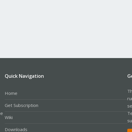
Quick Navigation
G
Th
Home
ru
Get Subscription
se
le
Te
Wiki
su
Downloads