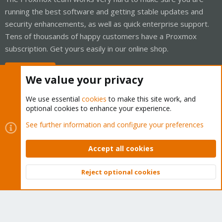
running the best software and getting stable updates and
security enhancements, as well as quick enterprise support.
Tens of thousands of happy customers have a Proxmox
subscription. Get yours easily in our online shop.
Buy now!
We value your privacy
We use essential
cookies
to make this site work, and
optional cookies to enhance your experience.
Cookies
Proxmox Support Forum - Light Mode
See further information and configure your preferences
Contact us
Terms and rules
Privacy policy
Help
Home
R
S
Accept all cookies
S
®
Community platform by XenForo
© 2010-2026 XenForo Ltd.
Reject optional cookies
Top
Bott