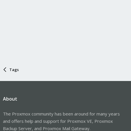
Tags
About
The Proxmox community has been around for many years
and offers help and support for Proxmox VE, Proxmox
Backup Server, and Proxmox Mail Gateway.