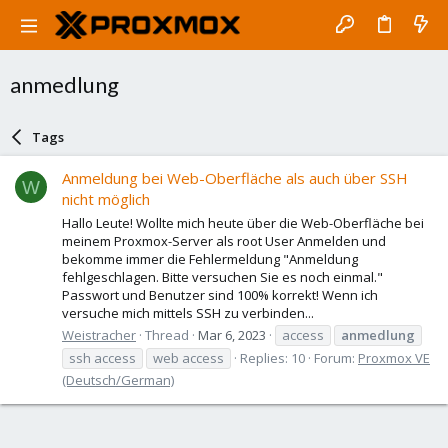
anmedlung
Tags
Anmeldung bei Web-Oberfläche als auch über SSH
W
nicht möglich
Hallo Leute! Wollte mich heute über die Web-Oberfläche bei
meinem Proxmox-Server als root User Anmelden und
bekomme immer die Fehlermeldung "Anmeldung
fehlgeschlagen. Bitte versuchen Sie es noch einmal."
Passwort und Benutzer sind 100% korrekt! Wenn ich
versuche mich mittels SSH zu verbinden...
Weistracher
Thread
Mar 6, 2023
access
anmedlung
ssh access
web access
Replies: 10
Forum:
Proxmox VE
(Deutsch/German)