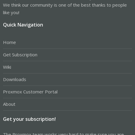
We think our community is one of the best thanks to people
like you!
Quick Navigation
Home
Get Subscription
Wiki
Downloads
Proxmox Customer Portal
About
Get your subscription!
The Proxmox team works very hard to make sure you are