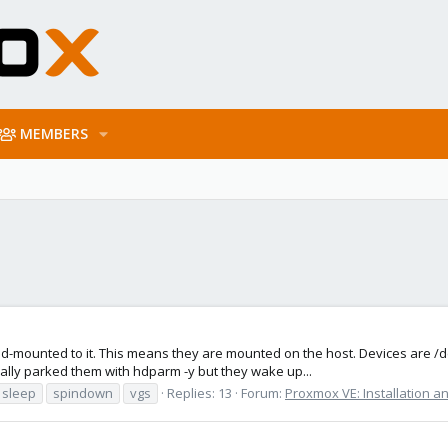
MEMBERS
nd-mounted to it. This means they are mounted on the host. Devices are /
ally parked them with hdparm -y but they wake up...
sleep
spindown
vgs
Replies: 13
Forum:
Proxmox VE: Installation a