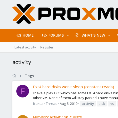
HOME
FORUMS
WHAT'S NEW
Latest activity
Register
activity
Tags
Ext4 hard disks won't sleep (constant reads)
F
I have a plex LXC which has some EXT4 hard disks bi
other VM. None of them will stay parked. I have manu
fraktal
Thread
Aug 8, 2019
activity
disk
lvs
Network activity on guests