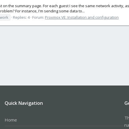
t on the summary page. For each guest I see the same network activity, as i
roblem? For instance, I'm sending some data to...
twork
Replies: 4
Forum:
Proxmox VE: Installation and configuration
Quick Navigation
G
Th
Home
ru