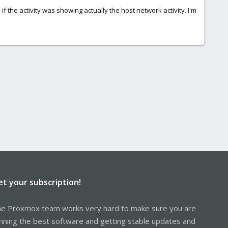
f the activity was showing actually the host network activity. I'm
et your subscription!
e Proxmox team works very hard to make sure you are
nning the best software and getting stable updates and