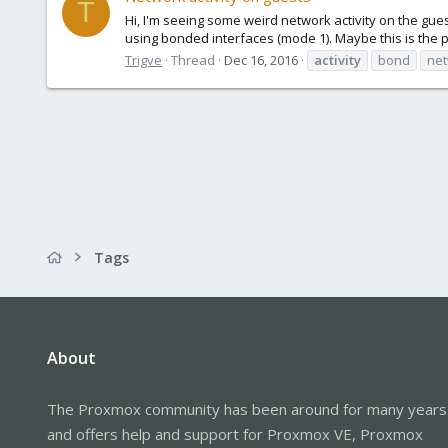
T
Hi, I'm seeing some weird network activity on the gues
using bonded interfaces (mode 1). Maybe this is the p
Trigve
Thread
Dec 16, 2016
activity
bond
ne
Tags
About
The Proxmox community has been around for many years
and offers help and support for Proxmox VE, Proxmox