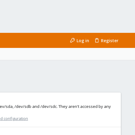
Log in
Register
dev/sda, /dev/sdb and /dev/sdc. They aren't accessed by any
nd configuration