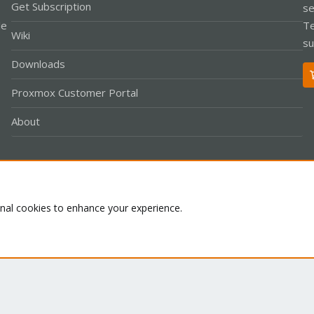
Get Subscription
se
le
Te
Wiki
su
Downloads
Proxmox Customer Portal
About
Co
onal cookies to enhance your experience.