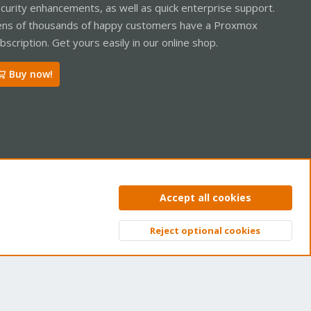
curity enhancements, as well as quick enterprise support.
ns of thousands of happy customers have a Proxmox
bscription. Get yours easily in our online shop.
Buy now!
ntact us
Terms and rules
Privacy policy
Help
Home
R
Accept all cookies
S
S
Reject optional cookies
Top
Bott