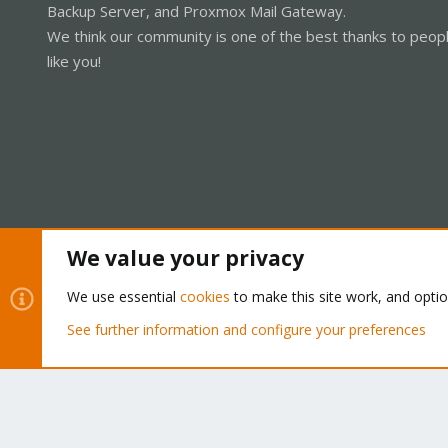
Backup Server, and Proxmox Mail Gateway.
We think our community is one of the best thanks to peop
like you!
We value your privacy
Cookies
Proxmox Support Forum - Light Mode
We use essential
cookies
to make this site work, and opti
See further information and configure your preferences
®
Community platform by XenForo
© 2010-2026 XenForo Ltd.