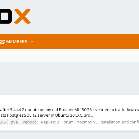
MEMBERS
ter 5.4.44-2 update on my old Proliant ML150G6. I've tried to track down s
hosts PostgresSQL 12 server in Ubuntu 20 LXC, 3rd...
.2-6
pve
reboot
Replies: 2
Forum:
Proxmox VE: Installation and conf