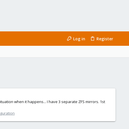
Log in
Register
ituation when it happens... I have 3 separate ZFS mirrors. 1st
iguration