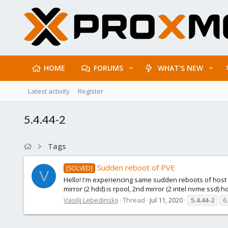
HOME
FORUMS
WHAT'S NEW
Latest activity
Register
5.4.44-2
Tags
Sudden reboot of PVE
[SOLVED]
V
Hello! I'm experiencing same sudden reboots of host af
mirror (2 hdd) is rpool, 2nd mirror (2 intel nvme ssd) 
Vasilij Lebedinskij
Thread
Jul 11, 2020
5.4.44-2
6