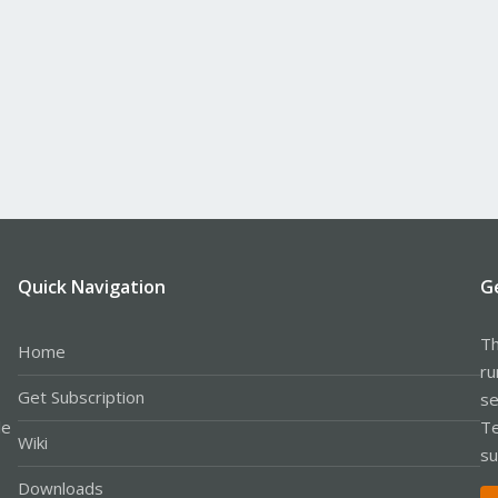
Quick Navigation
G
Th
Home
ru
Get Subscription
se
le
Te
Wiki
su
Downloads