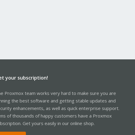
et your subscription!
e Proxmox team works very hard to make sure you are
nning the best software and getting stable updates and
curity enhancements, as well as quick enterprise support.
ns of thousands of happy customers have a Proxmox
bscription. Get yours easily in our online shop.