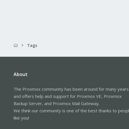
Tags
About
The Proxmox community has been around for many years
and offers help and support for Proxmox VE, Proxmox
Backup Server, and Proxmox Mail Gateway.
We think our community is one of the best thanks to peop
like you!